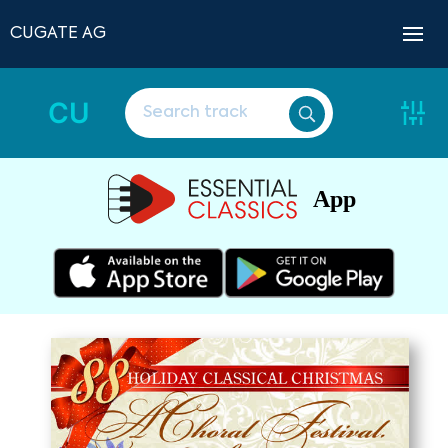
CUGATE AG
CU
App