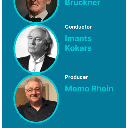
Bruckner
Conductor
Imants
Kokars
Producer
Memo Rhein