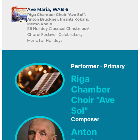
Ave Maria, WAB 6
Riga Chamber Choir "Ave Sol",
Anton Bruckner, Imants Kokars,
Memo Rhein
88 Holiday Classical Christmas:A
Choral Festival. Celebratory
Music for Holidays
Performer - Primary
Riga
Chamber
Choir "Ave
Sol"
Composer
Anton