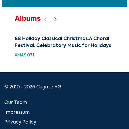
Albums
88 Holiday Classical Christmas:A Choral
Bes
Festival. Celebratory Music for Holidays
Mas
XMAS 071
XMA
© 2010 - 2026 Cugate AG.
Our Team
Impressum
Privacy Policy