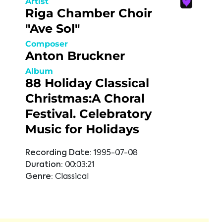
Artist
Riga Chamber Choir
"Ave Sol"
Composer
Anton Bruckner
Album
88 Holiday Classical
Christmas:A Choral
Festival. Celebratory
Music for Holidays
Recording Date:
1995-07-08
Duration:
00:03:21
Genre:
Classical