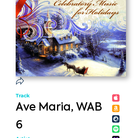
Track
Ave Maria, WAB
6