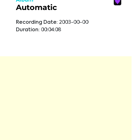
Automatic
Recording Date:
2003-00-00
Duration:
00:04:08