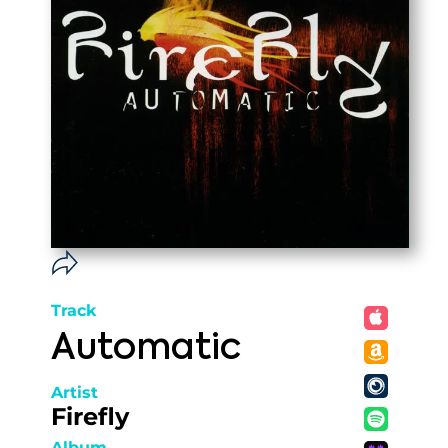
Track
Automatic
Artist
Firefly
Album