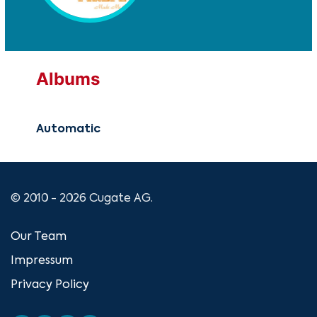
Albums
Automatic
© 2010 - 2026 Cugate AG.
Our Team
Impressum
Privacy Policy