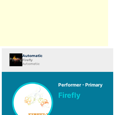
Automatic
Firefly
Automatic
Performer - Primary
Firefly