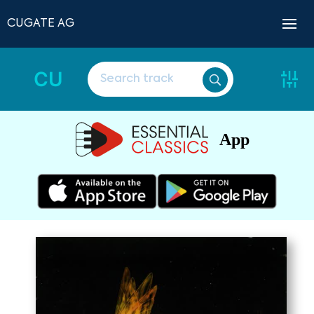
CUGATE AG
CU
App