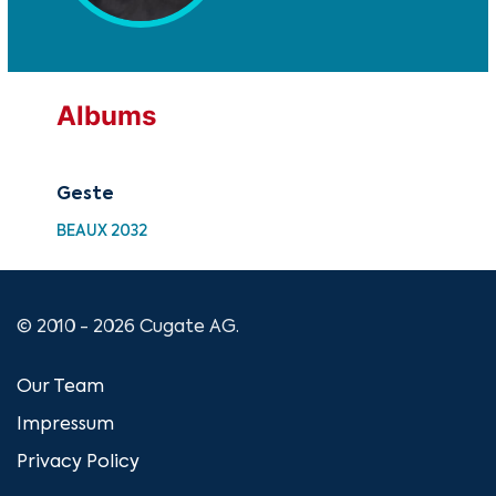
Albums
Geste
BEAUX 2032
© 2010 - 2026 Cugate AG.
Our Team
Impressum
Privacy Policy