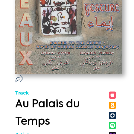
Track
Au Palais du
Temps