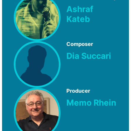
Ashraf
Kateb
Composer
Dia Succari
Producer
Memo Rhein