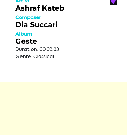
Artist
Ashraf Kateb
Composer
Dia Succari
Album
Geste
Duration:
00:08:03
Genre:
Classical