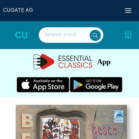
CUGATE AG
CU
App