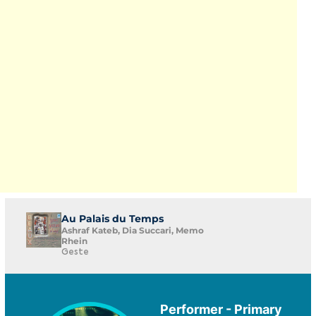
Au Palais du Temps
Ashraf Kateb, Dia Succari, Memo
Rhein
Geste
Performer - Primary