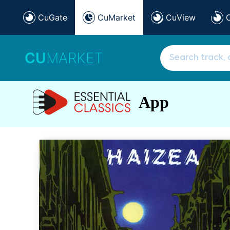
CuGate
CuMarket
CuView
CU
MARKET
App