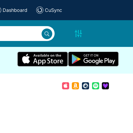
Dashboard
CuSync