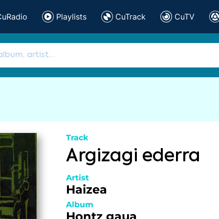
CuRadio
Playlists
CuTrack
CuTV
Track
Argizagi ederra
Artist
Haizea
Album
Hontz gaua