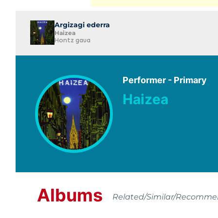
Argizagi ederra
Haizea
Hontz gaua
Performer - Primary
Haizea
Albums
Related/Similar/Recomm