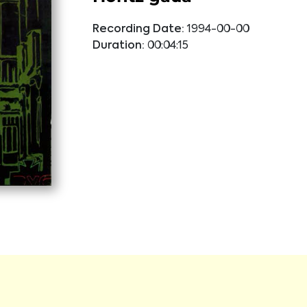
Recording Date:
1994-00-00
Duration:
00:04:15