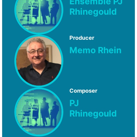
Ensemble PJ
Rhinegould
Producer
Memo Rhein
Composer
PJ
Rhinegould