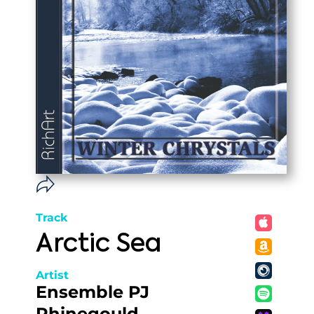
Track
Arctic Sea
Artist
Ensemble PJ
Rhinegould