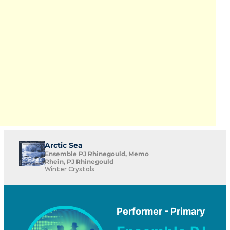
Arctic Sea
Ensemble PJ Rhinegould, Memo
Rhein, PJ Rhinegould
Winter Crystals
Performer - Primary