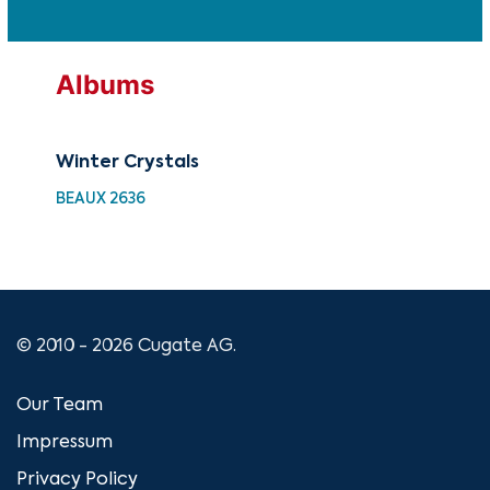
Albums
Winter Crystals
Win
BEAUX 2636
UM 
© 2010 - 2026 Cugate AG.
Our Team
Impressum
Privacy Policy