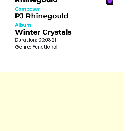
Composer
PJ Rhinegould
Album
Winter Crystals
Duration:
00:08:21
Genre:
Functional