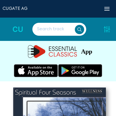
CUGATE AG
CU
App