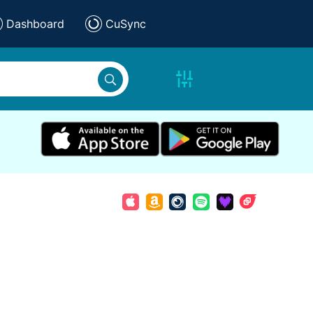
Dashboard
CuSync