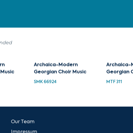
ended
rn
Archaica-Modern
Archaica-
 Music
Georgian Choir Music
Georgian C
SMK 66924
MTF 311
Our Team
Impressum