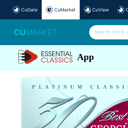
CuGate
CuMarket
CuView
CU
MARKET
App