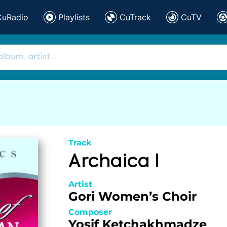
CuRadio
Playlists
CuTrack
CuTV
Track
Archaica I
Artist
Gori Women’s Choir
Composer
Yosif Ketchakhmadze