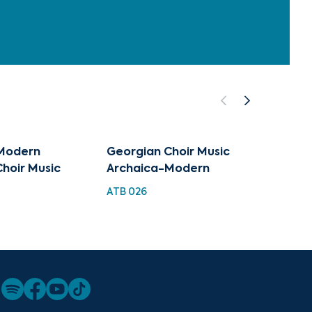
Modern
Georgian Choir Music
Archa
hoir Music
Archaica-Modern
TMC 0
ATB 026