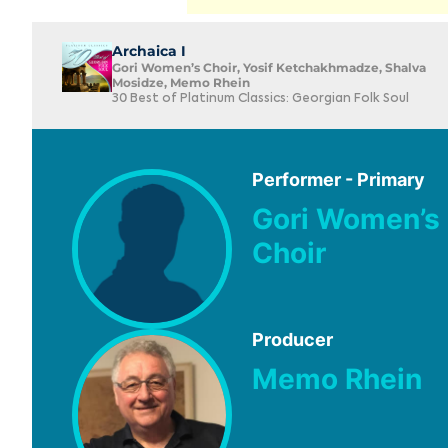
Archaica I
Gori Women’s Choir, Yosif Ketchakhmadze, Shalva
Mosidze, Memo Rhein
30 Best of Platinum Classics: Georgian Folk Soul
Performer - Primary
Gori Women’s
Choir
Producer
Memo Rhein