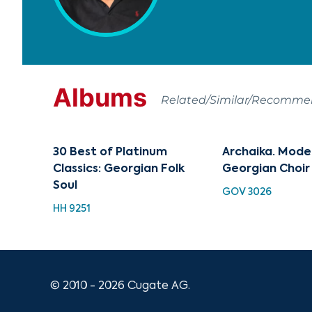
Albums
Related/Similar/Recomm
30 Best of Platinum
Archaika. Mode
Classics: Georgian Folk
Georgian Choir
Soul
GOV 3026
HH 9251
© 2010 - 2026 Cugate AG.