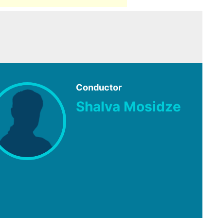
Conductor
Shalva Mosidze
e