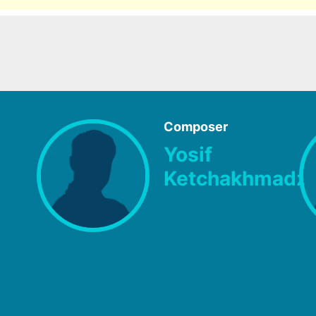
Composer
Yosif
Ketchakhmadz