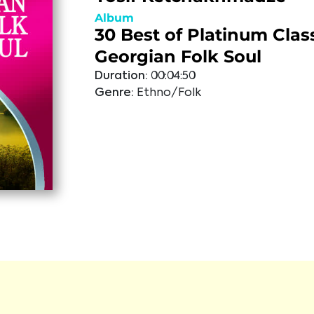
Album
30 Best of Platinum Class
Georgian Folk Soul
Duration:
00:04:50
Genre:
Ethno/Folk