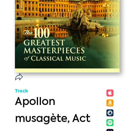
Track
Apollon
musagète, Act