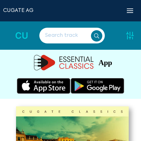
CUGATE AG
CU
App