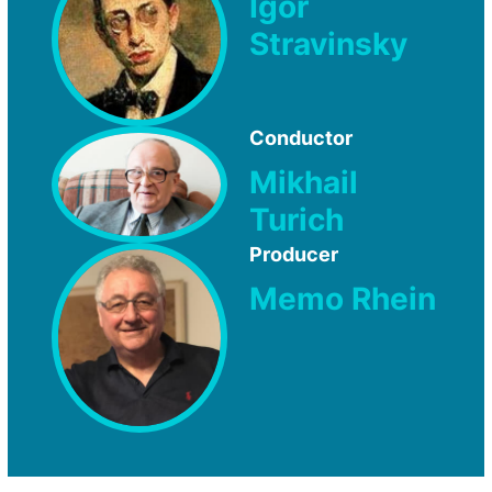
Igor
Stravinsky
Conductor
Mikhail
Turich
Producer
Memo Rhein