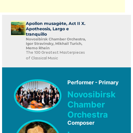
Apollon musagète, Act II X.
Apotheosis, Largo e
tranquillo
Novosibirsk Chamber Orchestra,
Igor Stravinsky, Mikhail Turich,
Memo Rhein
The 100 Greatest Masterpieces
of Classical Music
Performer - Primary
Novosibirsk
Chamber
Orchestra
Composer