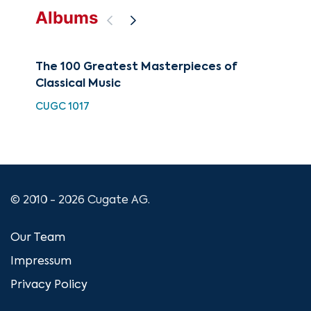
Albums
The 100 Greatest Masterpieces of
Lo
Classical Music
BEA
CUGC 1017
© 2010 - 2026 Cugate AG.
Our Team
Impressum
Privacy Policy