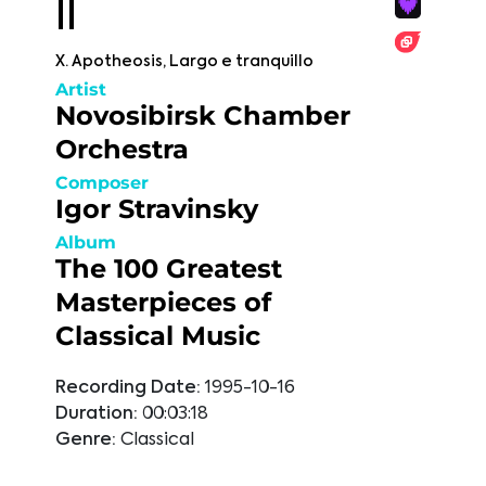
II
X. Apotheosis, Largo e tranquillo
Artist
Novosibirsk Chamber
Orchestra
Composer
Igor Stravinsky
Album
The 100 Greatest
Masterpieces of
Classical Music
Recording Date:
1995-10-16
Duration:
00:03:18
Genre:
Classical