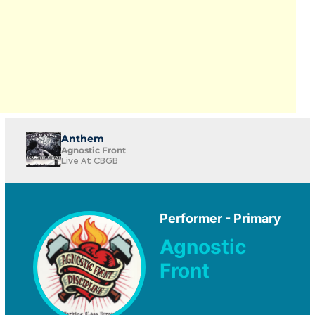
Anthem
Agnostic Front
Live At CBGB
Performer - Primary
Agnostic
Front