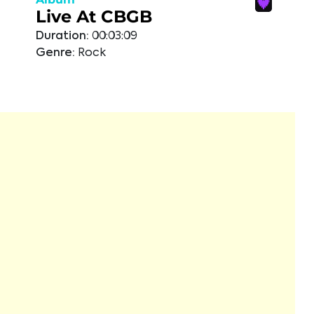
Live At CBGB
Duration:
00:03:09
Genre:
Rock