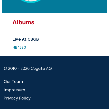
Albums
Live At CBGB
NB 1580
© 2010 - 2026 Cugate AG.
Our Team
Impressum
Privacy Policy