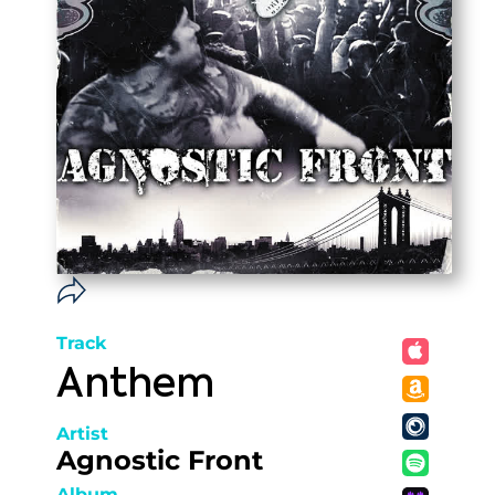
Track
Anthem
Artist
Agnostic Front
Album