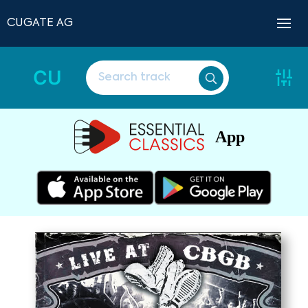
CUGATE AG
CU
App