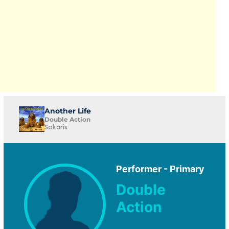
Another Life
Double Action
Sokaris
Performer - Primary
Double
Action