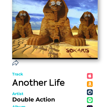
Track
Another Life
Artist
Double Action
Album