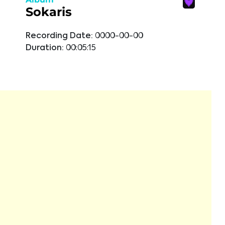
Sokaris
Recording Date:
0000-00-00
Duration:
00:05:15