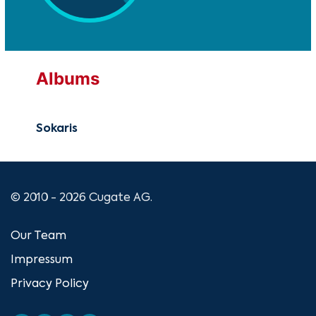
Albums
Sokaris
© 2010 - 2026 Cugate AG.
Our Team
Impressum
Privacy Policy