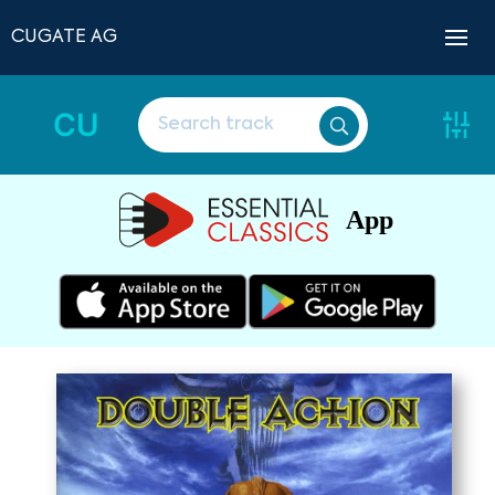
CUGATE AG
CU
App