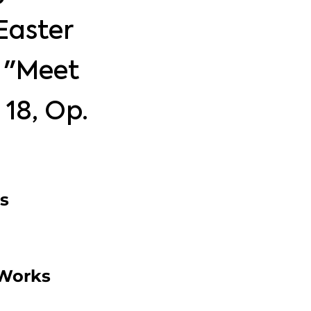
Easter
f "Meet
. 18, Op.
s
 Works