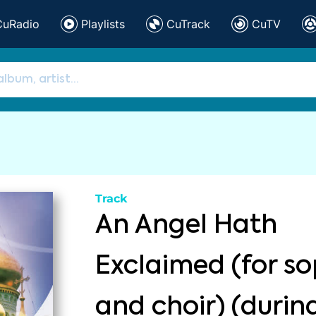
CuRadio
Playlists
CuTrack
CuTV
Track
An Angel Hath
Exclaimed (for s
and choir) (durin