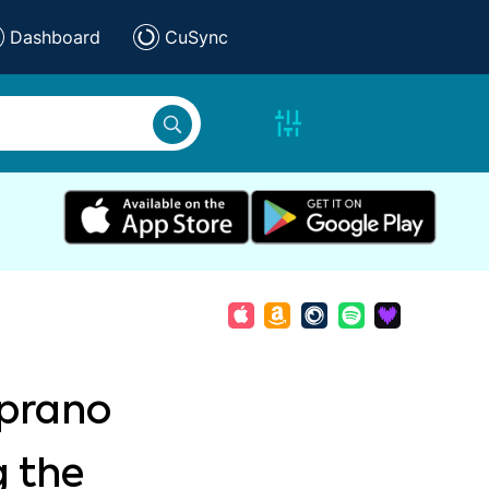
Dashboard
CuSync
oprano
g the