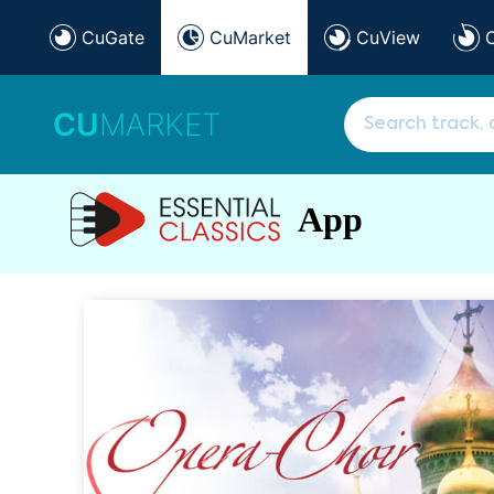
CuGate
CuMarket
CuView
CU
MARKET
App