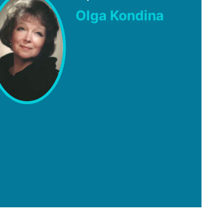
Olga Kondina