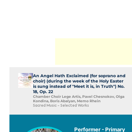
An Angel Hath Exclaimed (for soprano and
choir) (during the week of the Holy Easter
is sung instead of "Meet it is, in Truth") No.
18, Op. 22
Chamber Choir Lege Artis, Pavel Chesnokov, Olga
Kondina, Boris Abalyan, Memo Rhein
Sacred Music - Selected Works
Performer - Primary