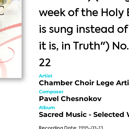
week of the Holy 
is sung instead o
it is, in Truth") No
22
Artist
Chamber Choir Lege Arti
Composer
Pavel Chesnokov
Album
Sacred Music - Selected
Recording Date:
1995-03-13