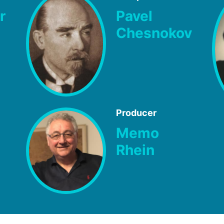
r
Pavel
Chesnokov
Producer
Memo
Rhein