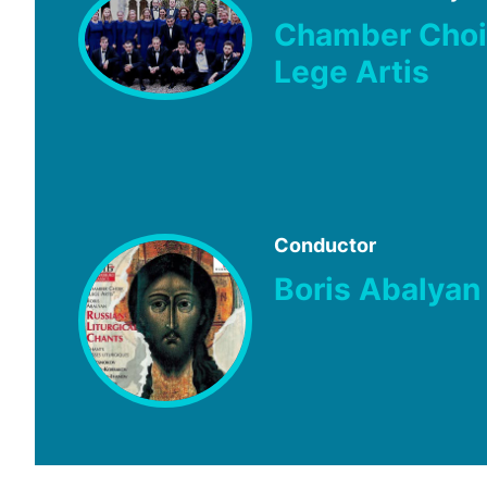
Chamber Choi
Lege Artis
Conductor
Boris Abalyan