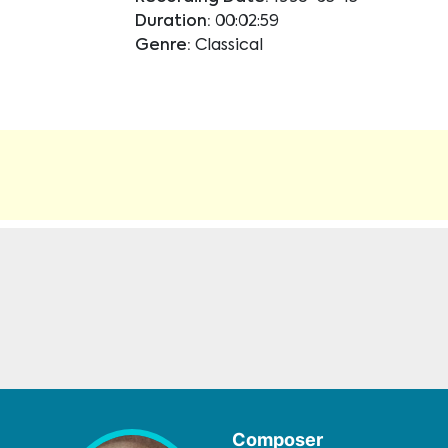
Duration:
00:02:59
Genre:
Classical
Composer