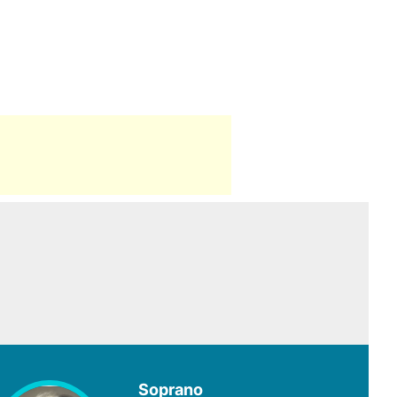
Soprano