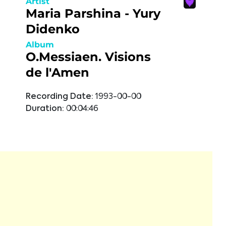
Artist
Maria Parshina - Yury
Didenko
Album
O.Messiaen. Visions
de l'Amen
Recording Date:
1993-00-00
Duration:
00:04:46