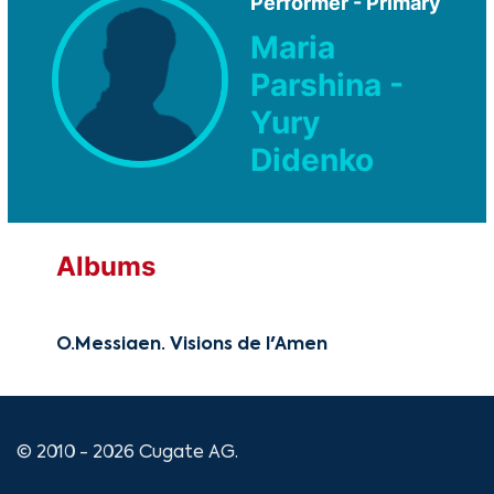
Performer - Primary
Maria
Parshina -
Yury
Didenko
Albums
O.Messiaen. Visions de l'Amen
© 2010 - 2026 Cugate AG.