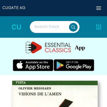
CUGATE AG
CU
App