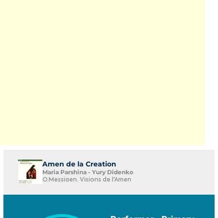
Amen de la Creation
Maria Parshina - Yury Didenko
O.Messiaen. Visions de l'Amen