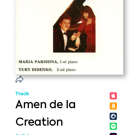
Track
Amen de la
Creation