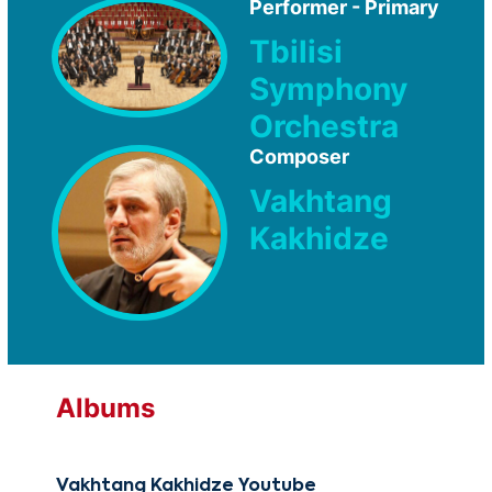
Performer - Primary
Tbilisi
Symphony
Orchestra
Composer
Vakhtang
Kakhidze
Albums
Vakhtang Kakhidze Youtube