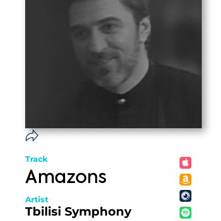
Track
Amazons
Artist
Tbilisi Symphony