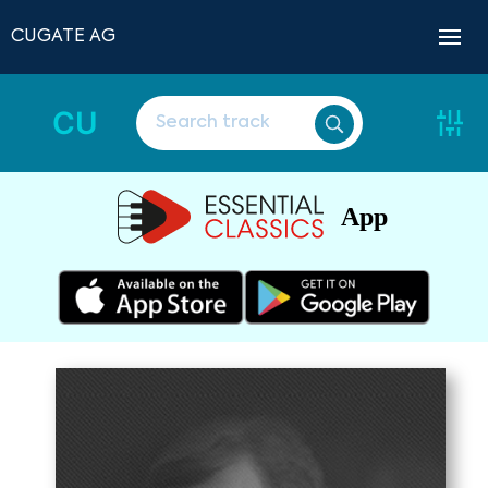
CUGATE AG
CU
App