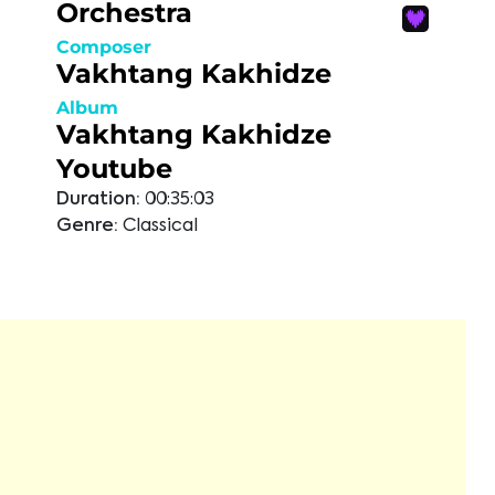
Orchestra
Composer
Vakhtang Kakhidze
Album
Vakhtang Kakhidze
Youtube
Duration:
00:35:03
Genre:
Classical