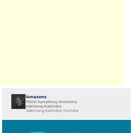
Amazons
Tbilisi Symphony Orchestra,
Vakhtang Kakhidze
Vakhtang Kakhidze Youtube