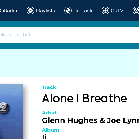
CuRadio
Playlists
CuTrack
CuTV
Track
Alone I Breathe
Artist
Glenn Hughes & Joe Lyn
Album
Ii