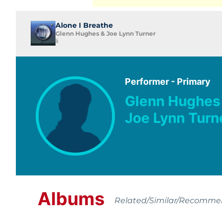
Alone I Breathe
Glenn Hughes & Joe Lynn Turner
Ii
Performer - Primary
Glenn Hughes
Joe Lynn Turn
Albums
Related/Similar/Recomm