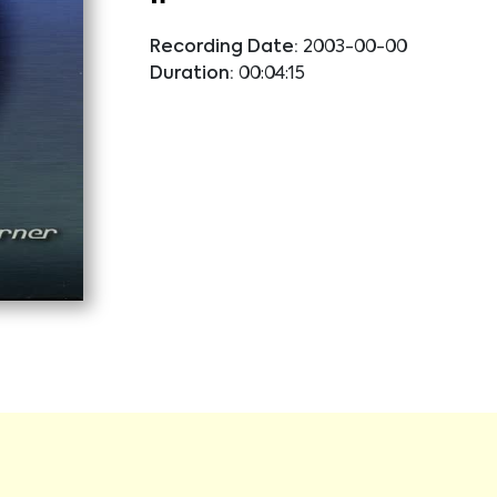
Recording Date:
2003-00-00
Duration:
00:04:15