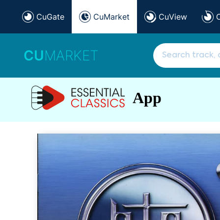
CuGate
CuMarket
CuView
CU
MARKET
App