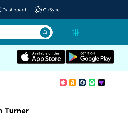
Dashboard
CuSync
n Turner