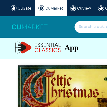
CuGate
CuMarket
CuView
CU
MARKET
App