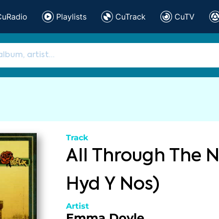
CuRadio
Playlists
CuTrack
CuTV
Track
All Through The N
Hyd Y Nos)
Artist
Emma Doyle