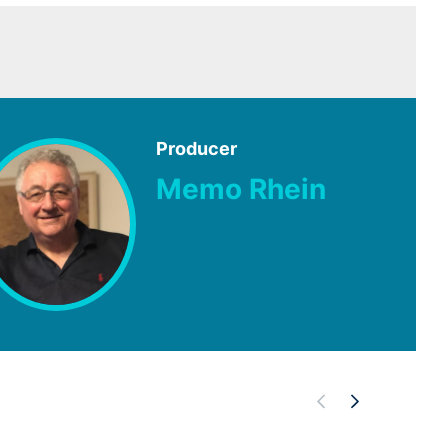
Producer
Memo Rhein