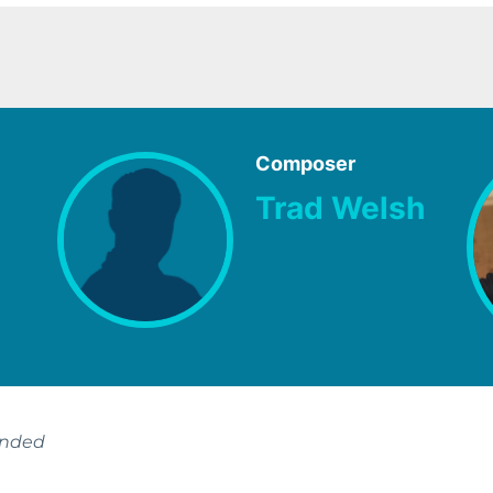
Composer
Trad Welsh
ended