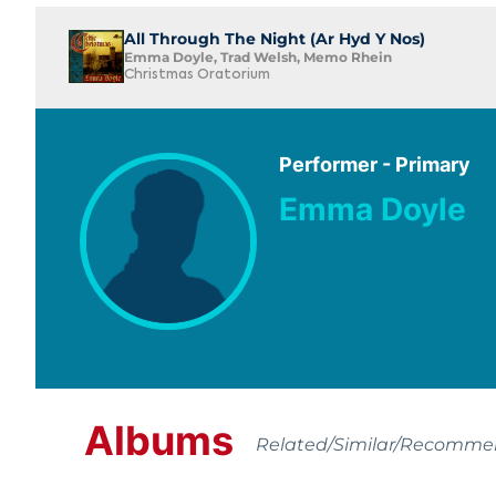
All Through The Night (Ar Hyd Y Nos)
Emma Doyle, Trad Welsh, Memo Rhein
Christmas Oratorium
Performer - Primary
Emma Doyle
Albums
Related/Similar/Recomm