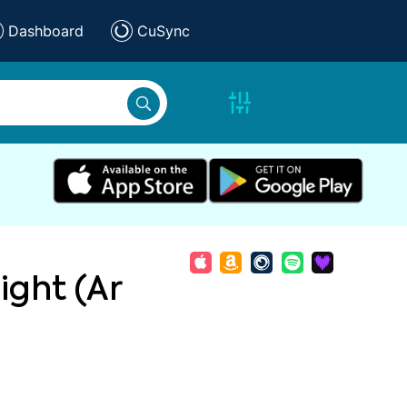
Dashboard
CuSync
ight (Ar