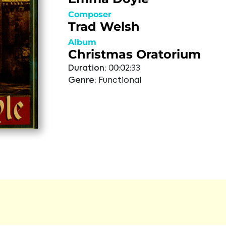
Composer
Trad Welsh
Album
Christmas Oratorium
Duration:
00:02:33
Genre:
Functional