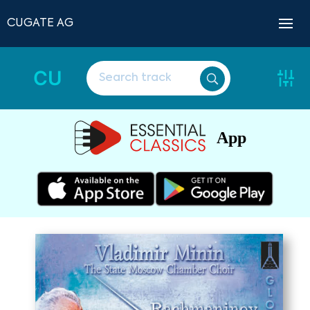
CUGATE AG
CU
App