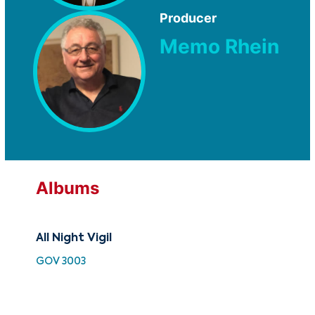
Producer
Memo Rhein
Albums
All Night Vigil
Cla
of
GOV 3003
HH 