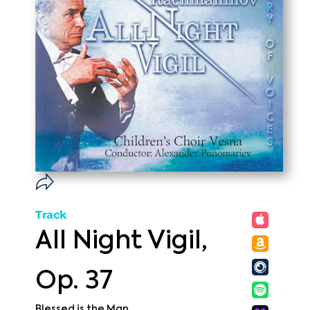
Track
All Night Vigil,
Op. 37
Blessed is the Man