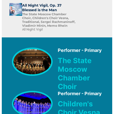
All Night Vigil, Op. 37
Blessed is the Man
The State Moscow Chamber
Choir, Children's Choir Vesna,
Traditional, Sergei Rachmaninoff,
Vladimir Minin, Memo Rhein
All Night Vigil
Performer - Primary
The State
Moscow
Chamber
Choir
Performer - Primary
Children's
Choir Vesna