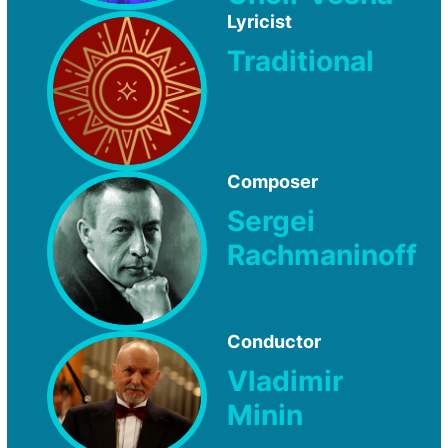
Lyricist
Traditional
Composer
Sergei
Rachmaninoff
Conductor
Vladimir
Minin