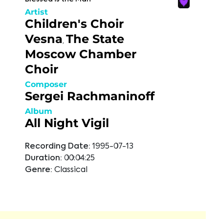
Artist
Children's Choir
Vesna
The State
,
Moscow Chamber
Choir
Composer
Sergei Rachmaninoff
Album
All Night Vigil
Recording Date:
1995-07-13
Duration:
00:04:25
Genre:
Classical