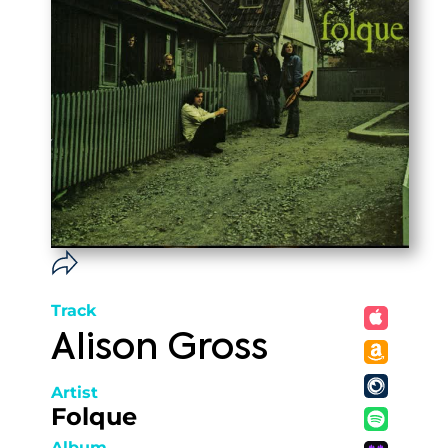
Track
Alison Gross
Artist
Folque
Album