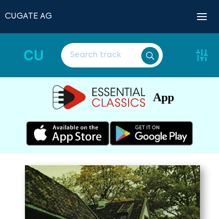
CUGATE AG
CU
App