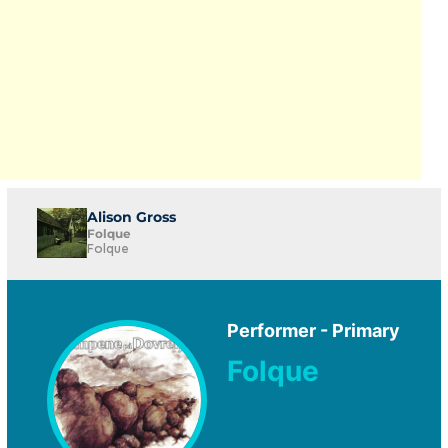
Alison Gross
Folque
Folque
Performer - Primary
Folque