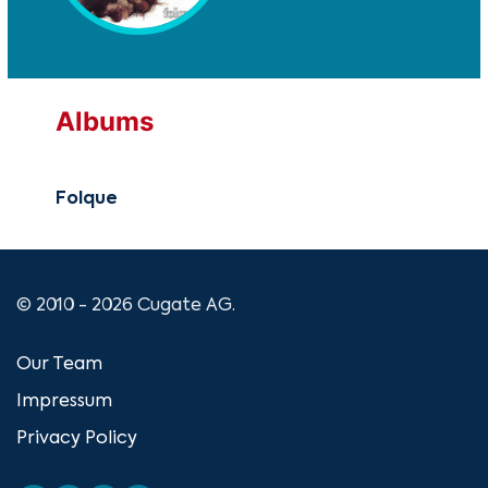
Albums
Folque
© 2010 - 2026 Cugate AG.
Our Team
Impressum
Privacy Policy