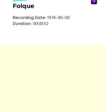
Folque
Recording Date:
1974-00-00
Duration:
00:03:52