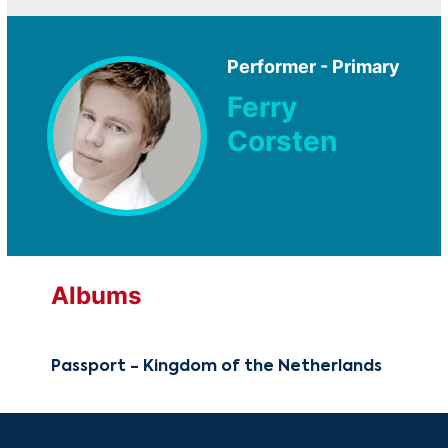
Performer - Primary
Ferry
Corsten
Albums
Passport - Kingdom of the Netherlands