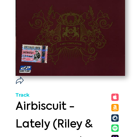
Track
Airbiscuit -
Lately (Riley &