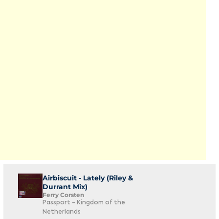
Airbiscuit - Lately (Riley &
Durrant Mix)
Ferry Corsten
Passport - Kingdom of the
Netherlands