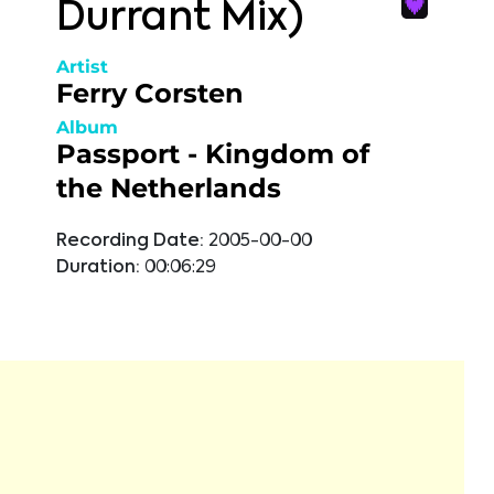
Durrant Mix)
Artist
Ferry Corsten
Album
Passport - Kingdom of
the Netherlands
Recording Date:
2005-00-00
Duration:
00:06:29