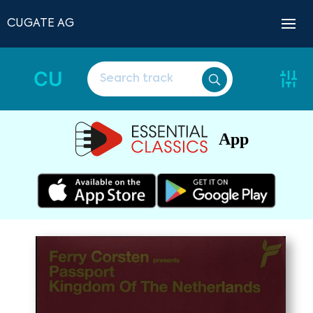
CUGATE AG
CU
App