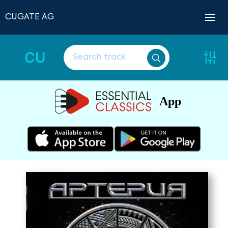
CUGATE AG
CU
App