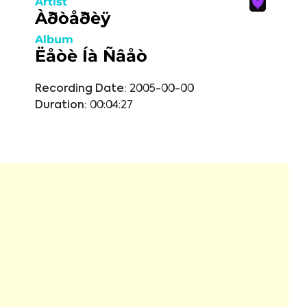
Artist
Àðòåðèÿ
Album
Ëåòè Íà Ñâåò
Recording Date:
2005-00-00
Duration:
00:04:27