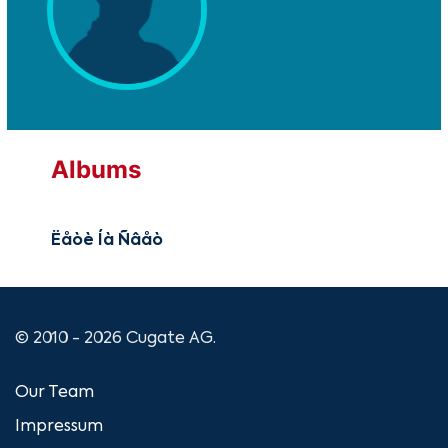
Albums
Ëåòè Íà Ñâåò
© 2010 - 2026 Cugate AG.
Our Team
Impressum