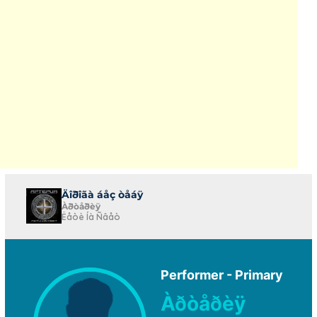
Äîðîãà áåç òåáÿ
Àðòåðèÿ
Ëåòè Íà Ñâåò
Performer - Primary
Àðòåðèÿ