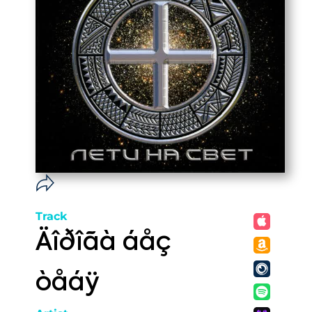
Track
Äîðîãà áåç
òåáÿ