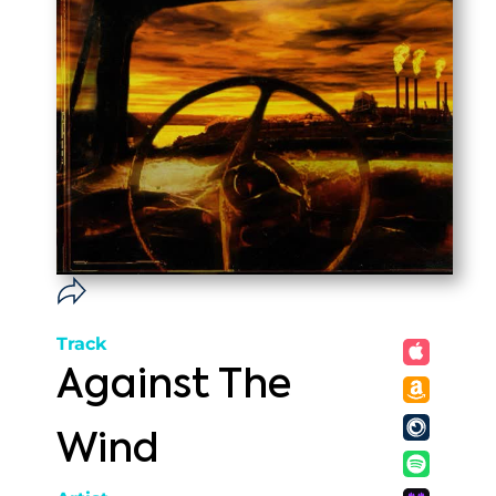
Track
Against The
Wind