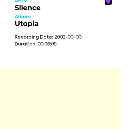
Artist
Silence
Album
Utopia
Recording Date:
2002-00-00
Duration:
00:06:09