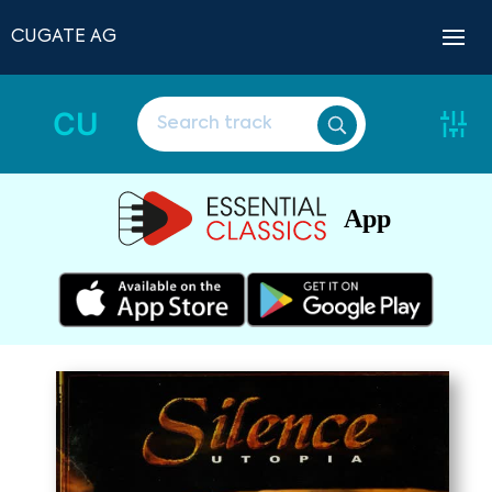
CUGATE AG
CU
App