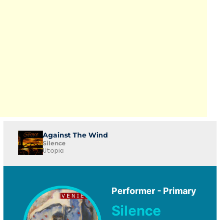
Against The Wind
Silence
Utopia
Performer - Primary
Silence