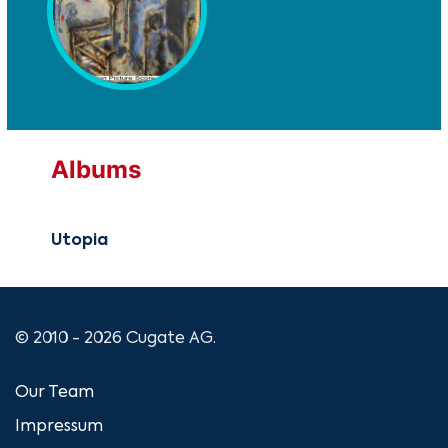
Albums
Utopia
© 2010 - 2026 Cugate AG.
Our Team
Impressum