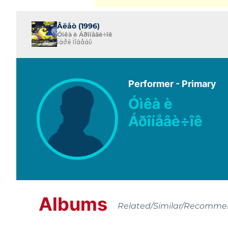
Âëåò (1996)
Óìêà è Áðîíåâè÷îê
Ïàðê Ïîáåäû
Performer - Primary
Óìêà è
Áðîíåâè÷îê
Albums
Related/Similar/Recomm