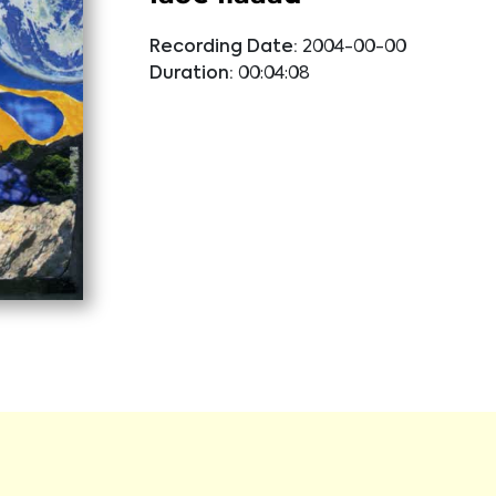
Recording Date:
2004-00-00
Duration:
00:04:08