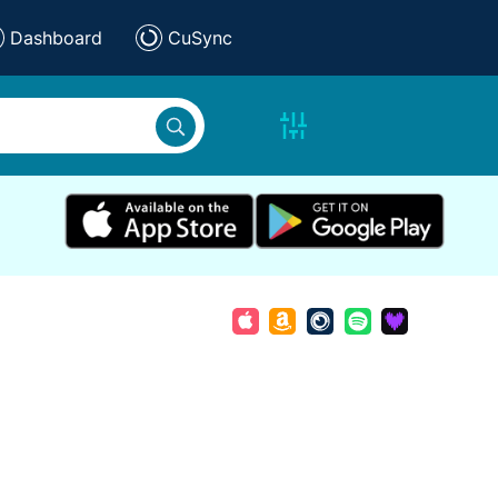
Dashboard
CuSync