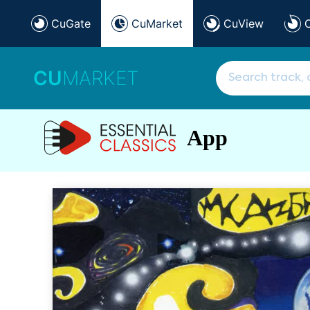
CuGate
CuMarket
CuView
CU
MARKET
App