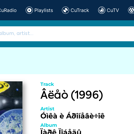
CuRadio
Playlists
CuTrack
CuTV
Track
Âëåò (1996)
Artist
Óìêà è Áðîíåâè÷îê
Album
Ïàðê Ïîáåäû