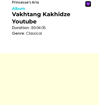
Princesse's Aria
Album
Vakhtang Kakhidze
Youtube
Duration:
00:04:05
Genre:
Classical