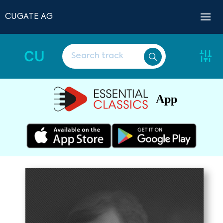
CUGATE AG
CU
App