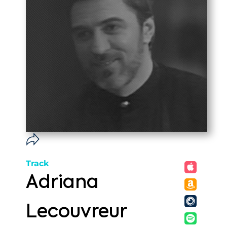
Track
Adriana
Lecouvreur