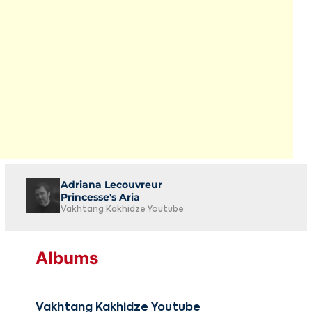
Adriana Lecouvreur
Princesse's Aria
Vakhtang Kakhidze Youtube
Albums
Vakhtang Kakhidze Youtube