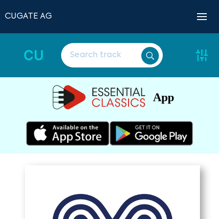
CUGATE AG
CU
App