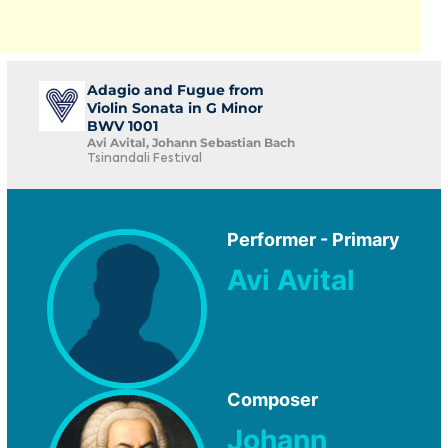
Adagio and Fugue from
Violin Sonata in G Minor
BWV 1001
Avi Avital, Johann Sebastian Bach
Tsinandali Festival
Performer - Primary
Avi Avital
Composer
Johann