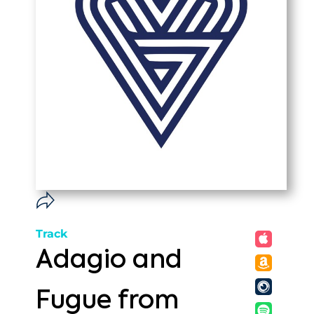
Track
Adagio and
Fugue from