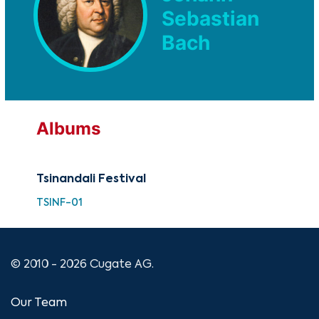
Sebastian
Bach
Albums
Tsinandali Festival
TSINF-01
© 2010 - 2026 Cugate AG.
Our Team