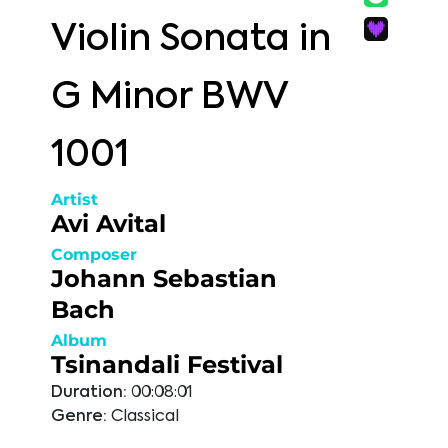
Violin Sonata in
G Minor BWV
1001
Artist
Avi Avital
Composer
Johann Sebastian
Bach
Album
Tsinandali Festival
Duration:
00:08:01
Genre:
Classical