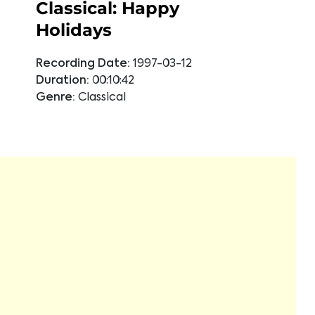
Classical: Happy
Holidays
Recording Date:
1997-03-12
Duration:
00:10:42
Genre:
Classical