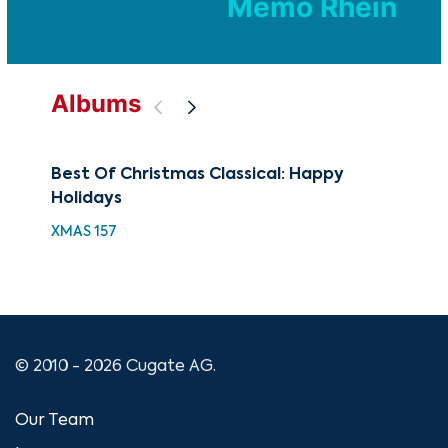
Memo Rhein
Albums
Best Of Christmas Classical: Happy
A C
Holidays
XMA
XMAS 157
© 2010 - 2026 Cugate AG.
Our Team