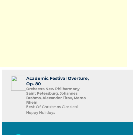
Academic Festival Overture,
Op. 80
Orchestra New Philharmony
Saint Petersburg, Johannes
Brahms, Alexander Titov, Memo
Rhein
Best Of Christmas Classical:
Happy Holidays