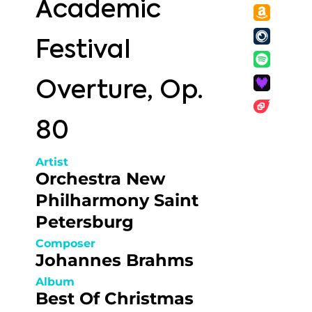
Academic
Festival
Overture, Op.
80
Artist
Orchestra New
Philharmony Saint
Petersburg
Composer
Johannes Brahms
Album
Best Of Christmas