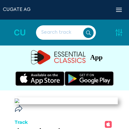
CUGATE AG
CU
App
Track