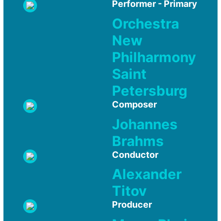
Performer - Primary
Orchestra
New
Philharmony
Saint
Petersburg
Composer
Johannes
Brahms
Conductor
Alexander
Titov
Producer