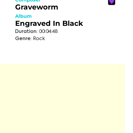
Graveworm
Album
Engraved In Black
Duration:
00:04:48
Genre:
Rock