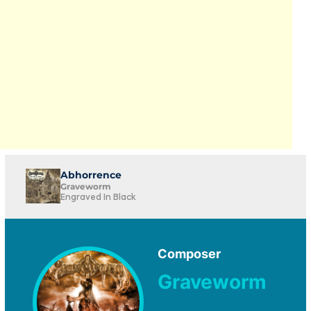
Abhorrence
Graveworm
Engraved In Black
Composer
Graveworm