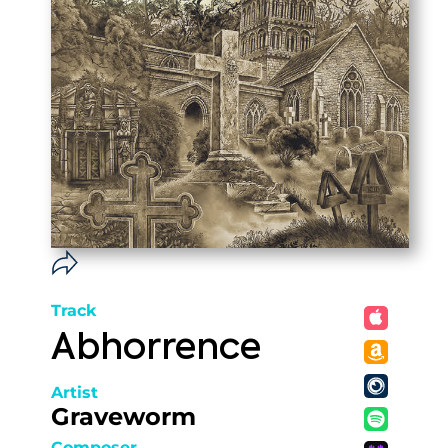
Track
Abhorrence
Artist
Graveworm
Composer