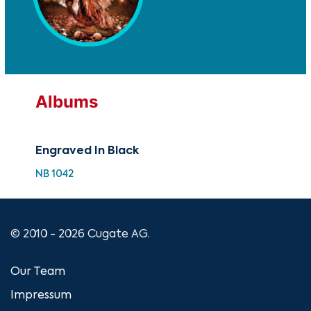
Albums
Engraved In Black
NB 1042
© 2010 - 2026 Cugate AG.
Our Team
Impressum