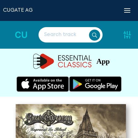
CUGATE AG
CU
App