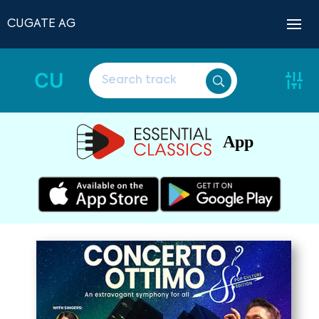
CUGATE AG
CU
App