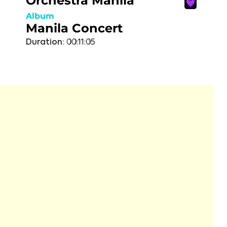
Orchestra Manila
Album
Manila Concert
Duration:
00:11:05