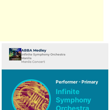
ABBA Medley
Infinite Symphony Orchestra
Manila
Manila Concert
Performer - Primary
Infinite
Symphony
Orchestra