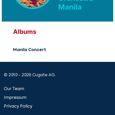
Manila
Albums
Manila Concert
© 2010 - 2026 Cugate AG.
Our Team
Impressum
Privacy Policy