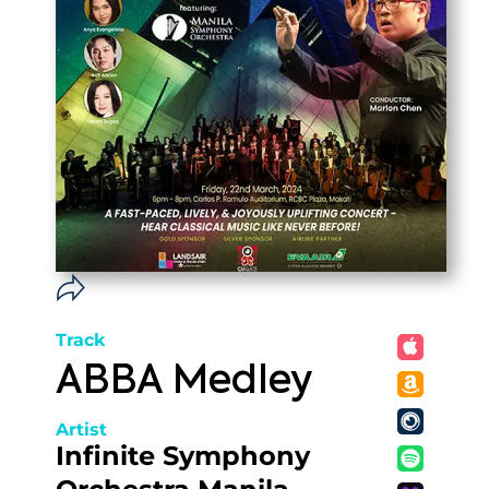
Track
ABBA Medley
Artist
Infinite Symphony