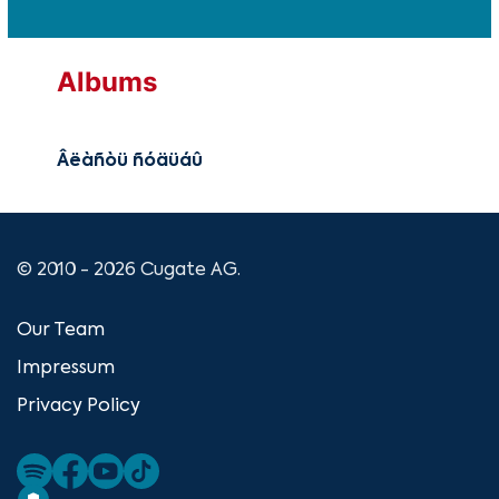
Albums
Âëàñòü ñóäüáû
© 2010 - 2026 Cugate AG.
Our Team
Impressum
Privacy Policy