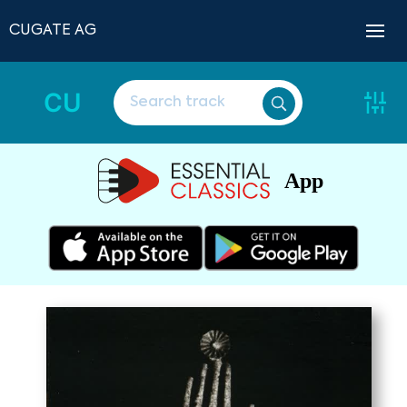
CUGATE AG
CU
App