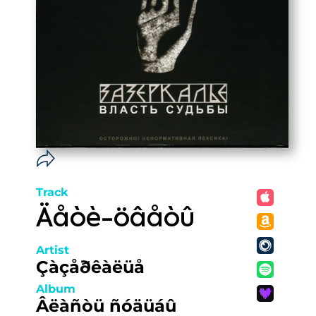
Track
Äåòè-öâåòû
Artist
Çàçåðêàëüå
Album
Âëàñòü ñóäüáû