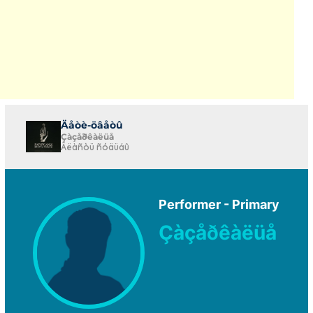
Äåòè-öâåòû
Çàçåðêàëüå
Âëàñòü ñóäüáû
Performer - Primary
Çàçåðêàëüå