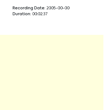
Recording Date:
2005-00-00
Duration:
00:02:37