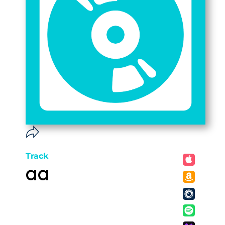
Track
aa