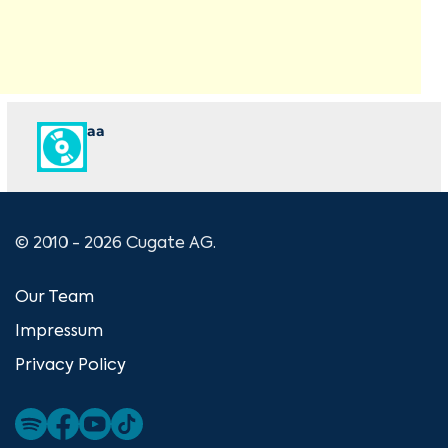
aa
© 2010 - 2026 Cugate AG.
Our Team
Impressum
Privacy Policy