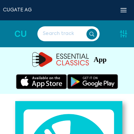
CUGATE AG
CU
App