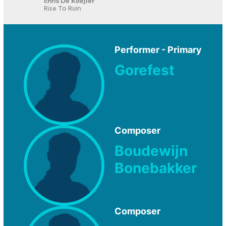
chris De Koejier
Rise To Ruin
Performer - Primary
Gorefest
Composer
Boudewijn
Bonebakker
Composer