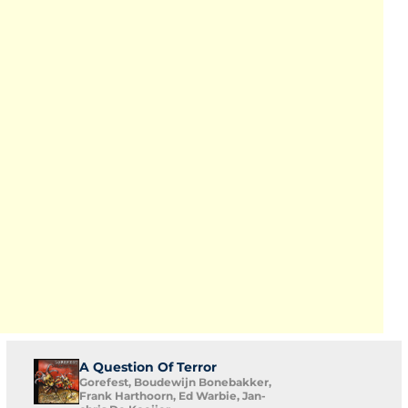
A Question Of Terror
Gorefest, Boudewijn Bonebakker,
Frank Harthoorn, Ed Warbie, Jan-