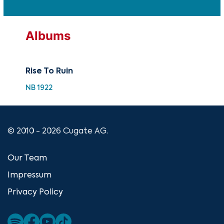
Albums
Rise To Ruin
NB 1922
© 2010 - 2026 Cugate AG.
Our Team
Impressum
Privacy Policy