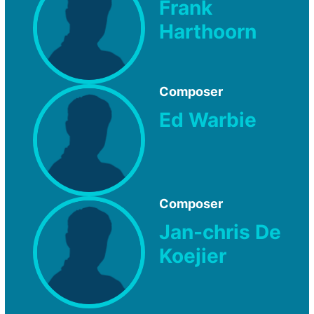
Frank
Harthoorn
Composer
Ed Warbie
Composer
Jan-chris De
Koejier