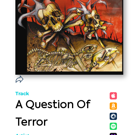
Track
A Question Of
Terror