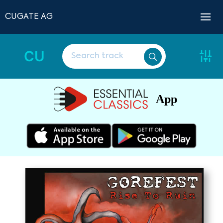
CUGATE AG
CU
App