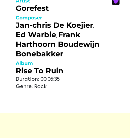
Artist
Gorefest
Composer
Jan-chris De Koejier
,
Ed Warbie
Frank
,
Harthoorn
Boudewijn
,
Bonebakker
Album
Rise To Ruin
Duration:
00:05:35
Genre:
Rock