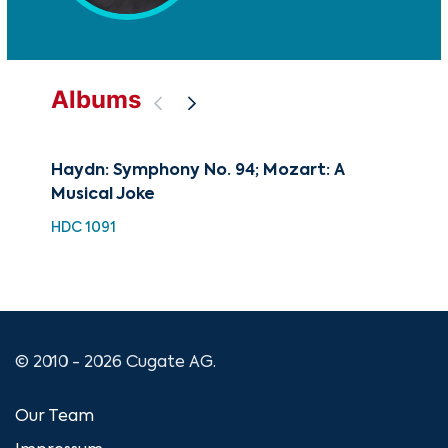
Albums
Haydn: Symphony No. 94; Mozart: A
The
Musical Joke
Sym
Sy
HDC 1091
CUG
© 2010 - 2026 Cugate AG.
Our Team