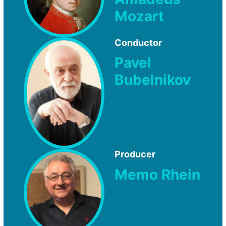
Mozart
Conductor
Pavel
Bubelnikov
Producer
Memo Rhein