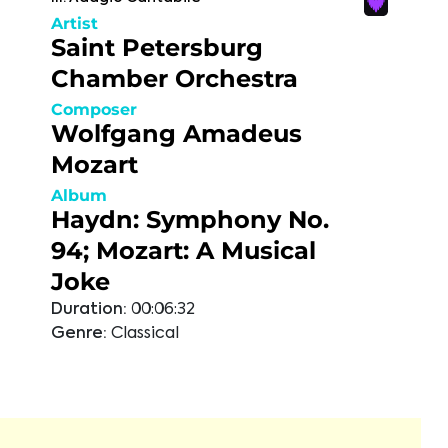
Artist
Saint Petersburg
Chamber Orchestra
Composer
Wolfgang Amadeus
Mozart
Album
Haydn: Symphony No.
94; Mozart: A Musical
Joke
Duration:
00:06:32
Genre:
Classical