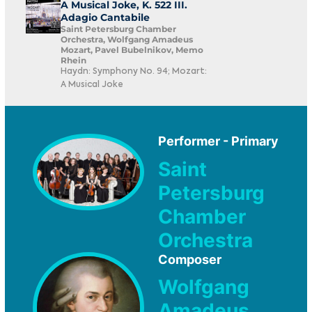
A Musical Joke, K. 522 III.
Adagio Cantabile
Saint Petersburg Chamber
Orchestra, Wolfgang Amadeus
Mozart, Pavel Bubelnikov, Memo
Rhein
Haydn: Symphony No. 94; Mozart:
A Musical Joke
Performer - Primary
Saint
Petersburg
Chamber
Orchestra
Composer
Wolfgang
Amadeus