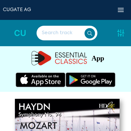
CUGATE AG
CU
App