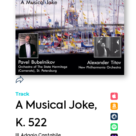
Track
A Musical Joke,
K. 522
III. Adagio Cantabile