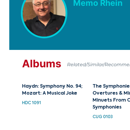
Memo Rhein
Albums
Related/Similar/Recomm
Haydn: Symphony No. 94;
The Symphonies 
Mozart: A Musical Joke
Overtures & Mi
Minuets From C
HDC 1091
Symphonies
CUG 0103