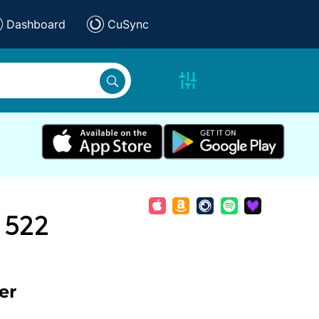
Dashboard
CuSync
 522
er