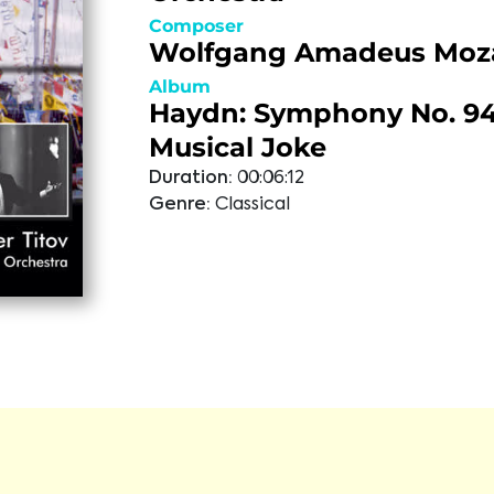
Composer
Wolfgang Amadeus Moz
Album
Haydn: Symphony No. 94;
Musical Joke
Duration:
00:06:12
Genre:
Classical