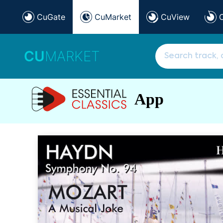
CuGate
CuMarket
CuView
CU
MARKET
App