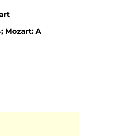
art
 Mozart: A