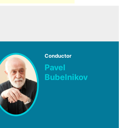
Conductor
Pavel
Bubelnikov