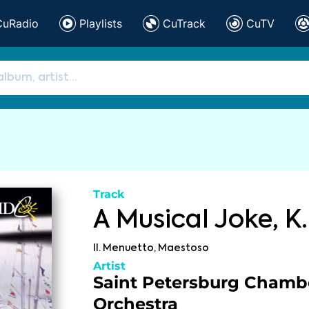
CuRadio
Playlists
CuTrack
CuTV
Track
A Musical Joke, K.
II. Menuetto, Maestoso
Artist
Saint Petersburg Chamb
Orchestra