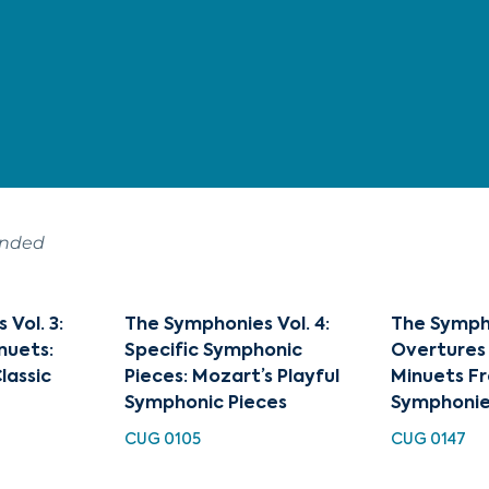
ended
Vol. 3:
The Symphonies Vol. 4:
The Sympho
nuets:
Specific Symphonic
Overtures 
lassic
Pieces: Mozart’s Playful
Minuets Fr
Symphonic Pieces
Symphonie
CUG 0105
CUG 0147