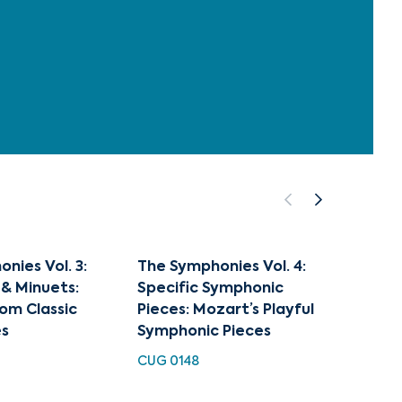
nies Vol. 3:
The Symphonies Vol. 4:
Haydn
& Minuets:
Specific Symphonic
94 & 1
om Classic
Pieces: Mozart’s Playful
Musica
s
Symphonic Pieces
EXL 311
CUG 0148