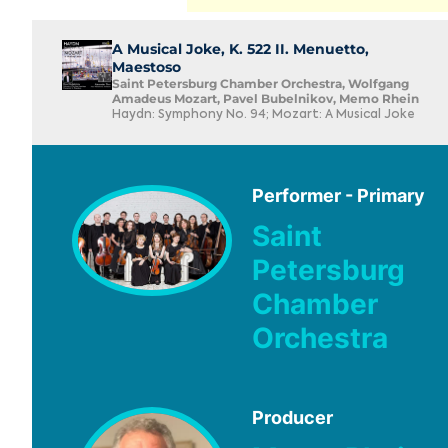
A Musical Joke, K. 522 II. Menuetto,
Maestoso
Saint Petersburg Chamber Orchestra, Wolfgang
Amadeus Mozart, Pavel Bubelnikov, Memo Rhein
Haydn: Symphony No. 94; Mozart: A Musical Joke
Performer - Primary
Saint
Petersburg
Chamber
Orchestra
Producer