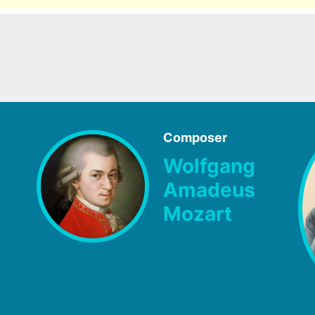
Composer
Wolfgang
Amadeus
Mozart