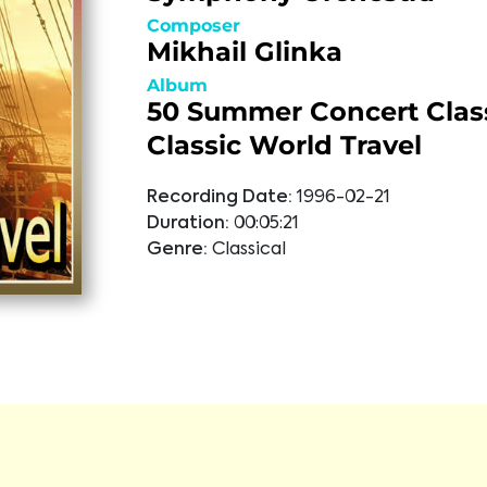
Composer
Mikhail Glinka
Album
50 Summer Concert Class
Classic World Travel
Recording Date:
1996-02-21
Duration:
00:05:21
Genre:
Classical