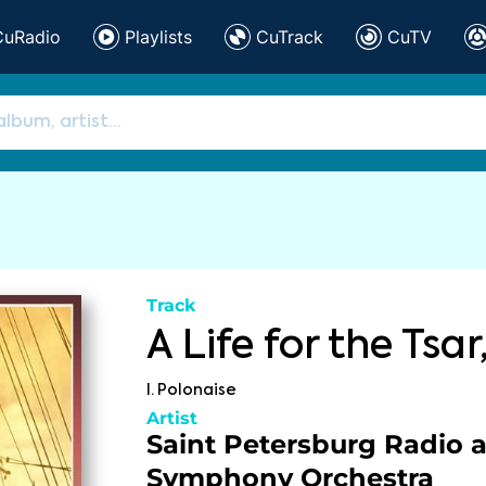
CuRadio
Playlists
CuTrack
CuTV
Track
A Life for the Tsar,
I. Polonaise
Artist
Saint Petersburg Radio 
Symphony Orchestra