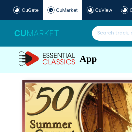
CuGate
CuMarket
CuView
CU
MARKET
App