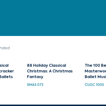
ended
sical
88 Holiday Classical
The 100 Be
cracker
Christmas: A Christmas
Masterwor
Ballets
Fantasy
Ballet Mus
XMAS 073
CUGC 1005