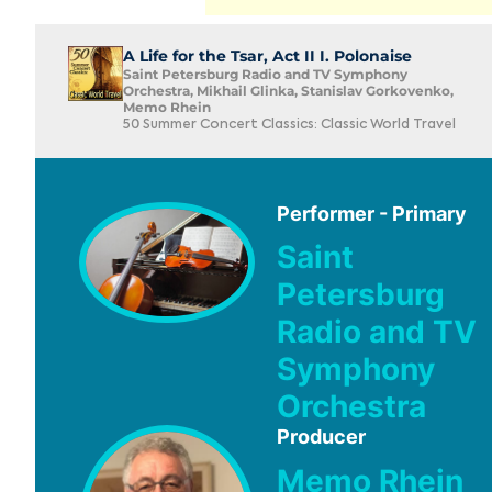
A Life for the Tsar, Act II I. Polonaise
Saint Petersburg Radio and TV Symphony
Orchestra, Mikhail Glinka, Stanislav Gorkovenko,
Memo Rhein
50 Summer Concert Classics: Classic World Travel
Performer - Primary
Saint
Petersburg
Radio and TV
Symphony
Orchestra
Producer
Memo Rhein