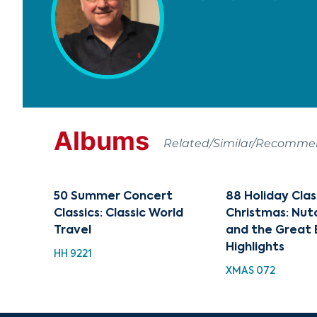
Albums
Related/Similar/Recomm
50 Summer Concert
88 Holiday Clas
Classics: Classic World
Christmas: Nut
Travel
and the Great 
Highlights
HH 9221
XMAS 072