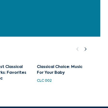
st Classical
Classical Choice: Music
The Op
ks: Favorites
For Your Baby
Overt
ic
Ballet
CLC 002
Maste
CUG 0