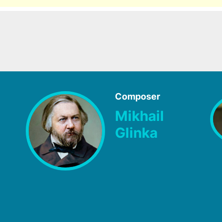
Composer
Mikhail
Glinka