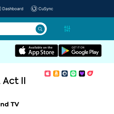
Dashboard
CuSync
 Act II
and TV