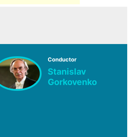
Conductor
Stanislav
Gorkovenko