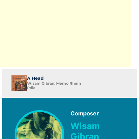
A Head
Wisam Gibran, Memo Rhein
Exile
Composer
Wisam
Gibran