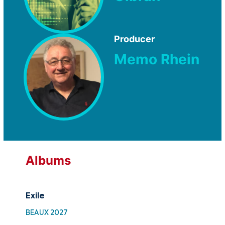
Producer
Memo Rhein
Albums
Exile
Fr
BEAUX 2027
MTF