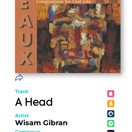
Track
A Head
Artist
Wisam Gibran
Composer