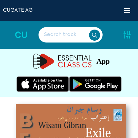
CUGATE AG
CU
App