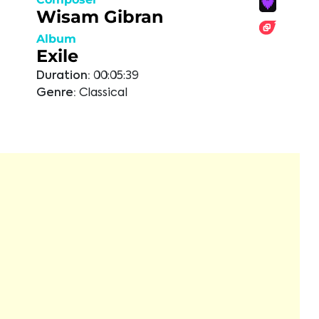
Wisam Gibran
Album
Exile
Duration:
00:05:39
Genre:
Classical