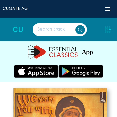
CUGATE AG
CU
App