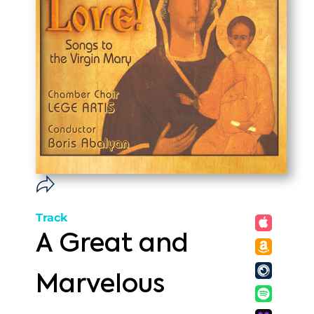
Track
A Great and
Marvelous