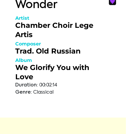
Wonder
Artist
Chamber Choir Lege
Artis
Composer
Trad. Old Russian
Album
We Glorify You with
Love
Duration:
00:02:14
Genre:
Classical