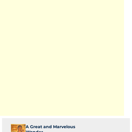
A Great and Marvelous