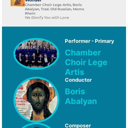
Wonder
Chamber Choir Lege Artis, Boris
Abalyan, Trad. Old Russian, Memo
Rhein
We Glorify You with Love
Performer - Primary
Chamber
Choir Lege
Artis
Conductor
Boris
Abalyan
Composer