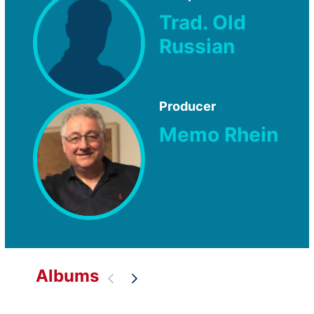
Trad. Old
Russian
Producer
Memo Rhein
Albums