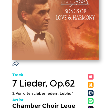
Track
7 Lieder, Op.62
2. Von alten Liebesliedern. Lebhaf
Artist
Chamber Choir Lege