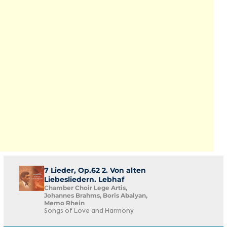
7 Lieder, Op.62 2. Von alten
Liebesliedern. Lebhaf
Chamber Choir Lege Artis,
Johannes Brahms, Boris Abalyan,
Memo Rhein
Songs of Love and Harmony