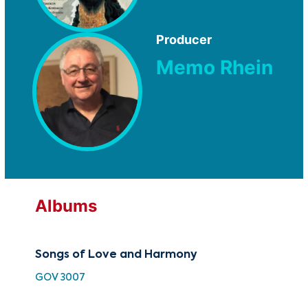
Producer
Memo Rhein
Albums
Songs of Love and Harmony
30 
Cho
GOV 3007
HH 