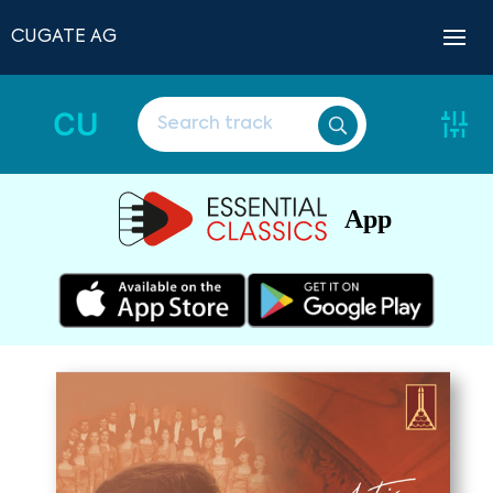
CUGATE AG
CU
App