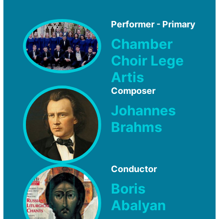
Performer - Primary
Chamber
Choir Lege
Artis
Composer
Johannes
Brahms
Conductor
Boris
Abalyan