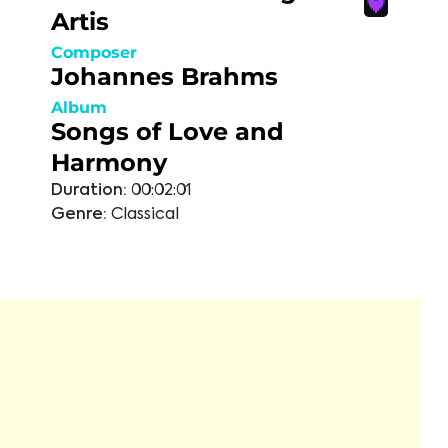
Artis
Composer
Johannes Brahms
Album
Songs of Love and
Harmony
Duration:
00:02:01
Genre:
Classical