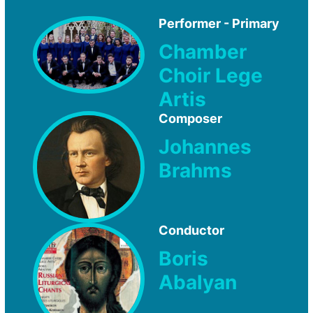
Performer - Primary
Chamber
Choir Lege
Artis
Composer
Johannes
Brahms
Conductor
Boris
Abalyan