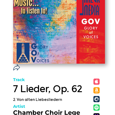
Track
7 Lieder, Op. 62
2. Von alten Liebesliedern
Artist
Chamber Choir Lege