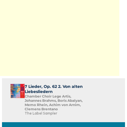
7 Lieder, Op. 62 2. Von alten
Liebesliedern
Chamber Choir Lege Artis,
Johannes Brahms, Boris Abalyan,
Memo Rhein, Achim von Arnim,
Clemens Brentano
The Label Sampler