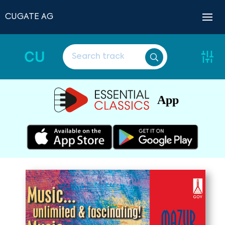
CUGATE AG
CU
App