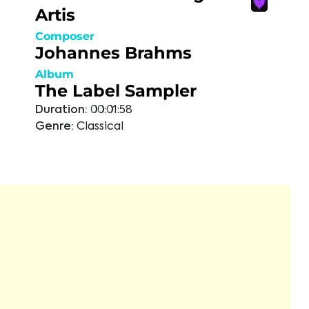
Artis
Composer
Johannes Brahms
Album
The Label Sampler
Duration:
00:01:58
Genre:
Classical