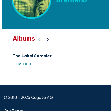
Brentano
Albums
The Label Sampler
Pui
GOV 3000
GO
© 2010 - 2026 Cugate AG.