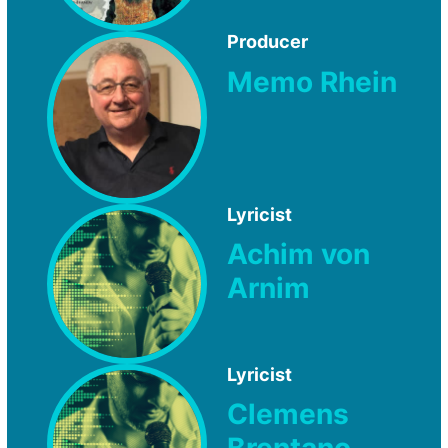
Producer
Memo Rhein
Lyricist
Achim von
Arnim
Lyricist
Clemens