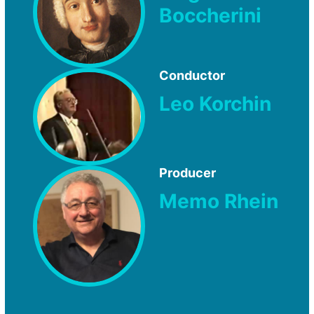
Boccherini
Conductor
Leo Korchin
Producer
Memo Rhein