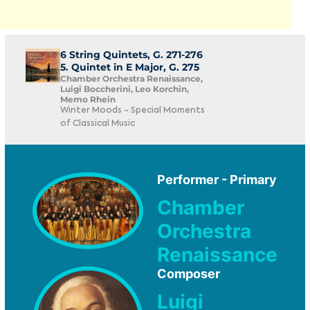
6 String Quintets, G. 271-276
5. Quintet in E Major, G. 275
Chamber Orchestra Renaissance,
Luigi Boccherini, Leo Korchin,
Memo Rhein
Winter Moods - Special Moments
of Classical Music
Performer - Primary
Chamber
Orchestra
Renaissance
Composer
Luigi