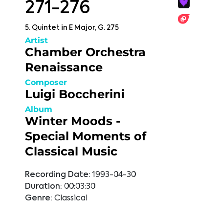
271-276
5. Quintet in E Major, G. 275
Artist
Chamber Orchestra
Renaissance
Composer
Luigi Boccherini
Album
Winter Moods -
Special Moments of
Classical Music
Recording Date:
1993-04-30
Duration:
00:03:30
Genre:
Classical