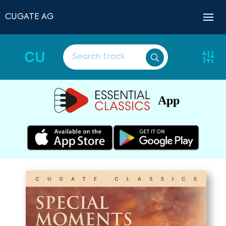
CUGATE AG
CU
App