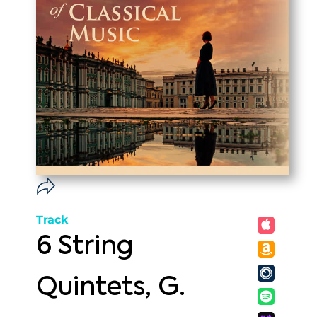
Track
6 String
Quintets, G.