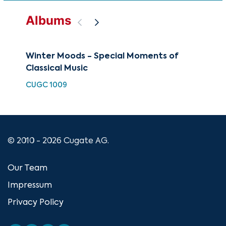
Albums
Winter Moods - Special Moments of
Slo
Classical Music
Col
CUGC 1009
CUG
© 2010 - 2026 Cugate AG.
Our Team
Impressum
Privacy Policy