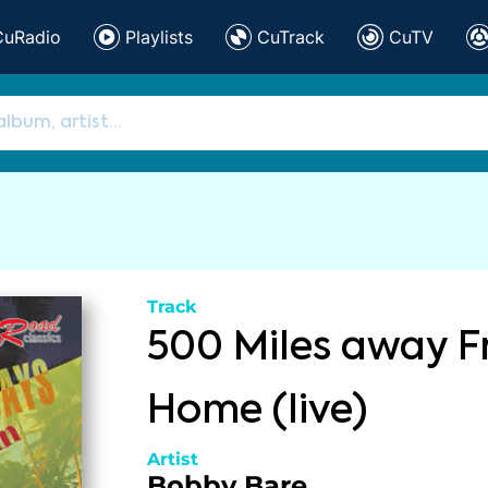
CuRadio
Playlists
CuTrack
CuTV
Track
500 Miles away 
Home (live)
Artist
Bobby Bare