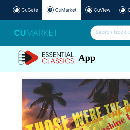
CuGate
CuMarket
CuView
CU
MARKET
App