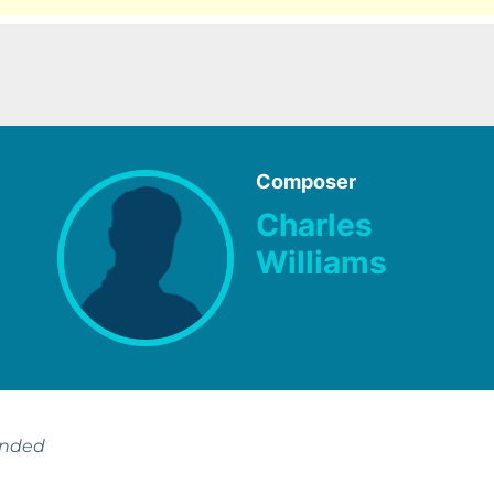
Composer
Charles
Williams
ended