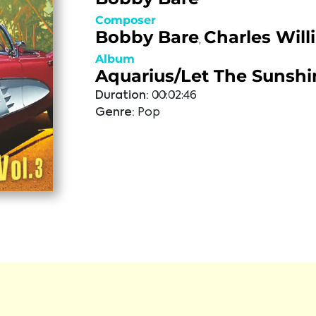
Composer
Bobby Bare
Charles Will
,
Album
Aquarius/Let The Sunshi
Duration:
00:02:46
Genre:
Pop