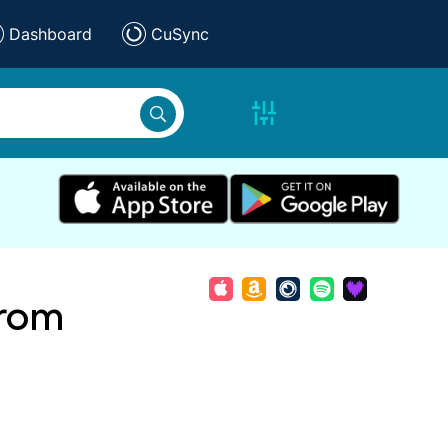
Dashboard
CuSync
From