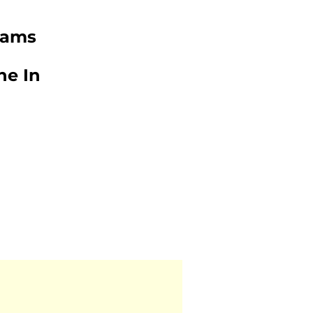
iams
ne In