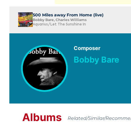
500 Miles away From Home (live)
Bobby Bare, Charles Williams
Aquarius/Let The Sunshine In
Composer
Bobby Bare
Albums
Related/Similar/Recomm