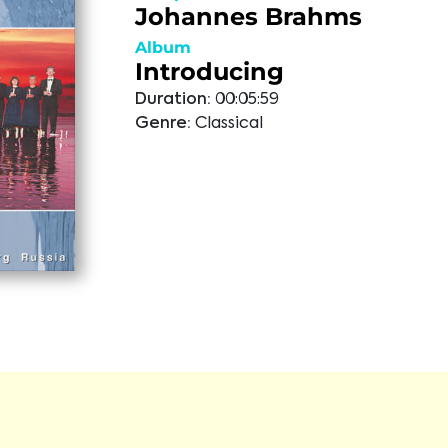
Johannes Brahms
Album
Introducing
Duration:
00:05:59
Genre:
Classical