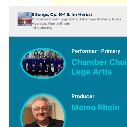
5 Songs, Op. 104 5. Im Herbst
Chamber Choir Lege Artis, Johannes Brahms, Boris
Abalyan, Memo Rhein
Introducing
Performer - Primary
Chamber Choi
Lege Artis
Producer
Memo Rhein