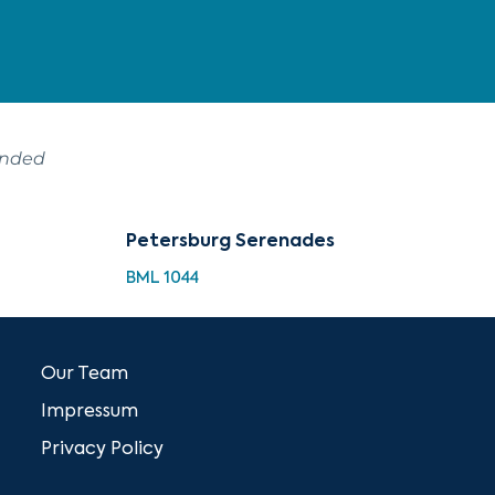
ended
Petersburg Serenades
BML 1044
Our Team
Impressum
Privacy Policy