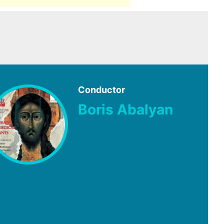
Conductor
Boris Abalyan