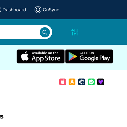
Dashboard
CuSync
s