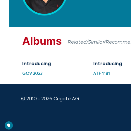
Albums
Related/Similar/Recomm
Introducing
Introducing
GOV 3023
ATF 1181
© 2010 - 2026 Cugate AG.