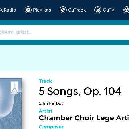
CuRadio
Playlists
CuTrack
CuTV
Track
5 Songs, Op. 104
5. Im Herbst
Artist
Chamber Choir Lege Arti
Composer