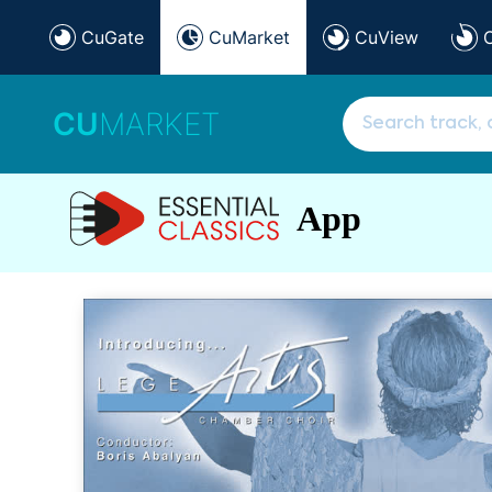
CuGate
CuMarket
CuView
CU
MARKET
App