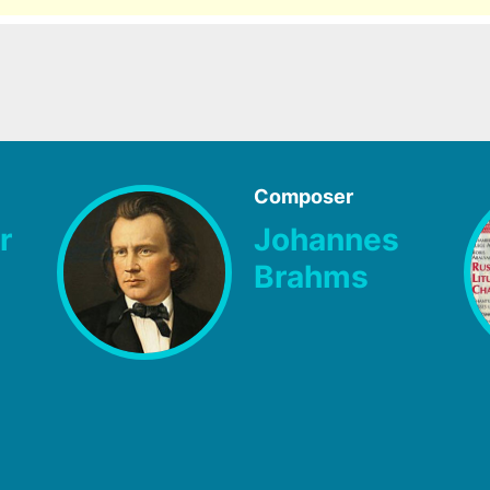
Composer
r
Johannes
Brahms