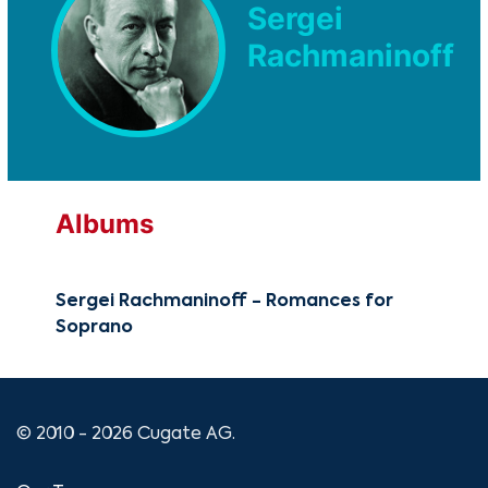
Sergei
Rachmaninoff
Albums
Sergei Rachmaninoff - Romances for
Soprano
© 2010 - 2026 Cugate AG.