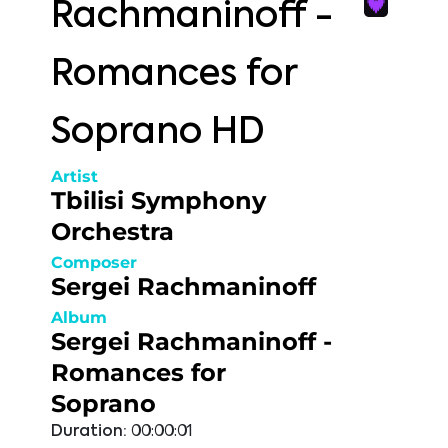
Rachmaninoff -
Romances for
Soprano HD
Artist
Tbilisi Symphony
Orchestra
Composer
Sergei Rachmaninoff
Album
Sergei Rachmaninoff -
Romances for
Soprano
Duration:
00:00:01