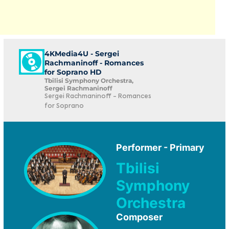
4KMedia4U - Sergei
Rachmaninoff - Romances
for Soprano HD
Tbilisi Symphony Orchestra,
Sergei Rachmaninoff
Sergei Rachmaninoff - Romances
for Soprano
Performer - Primary
Tbilisi
Symphony
Orchestra
Composer