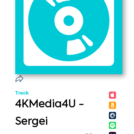
Track
4KMedia4U -
Sergei