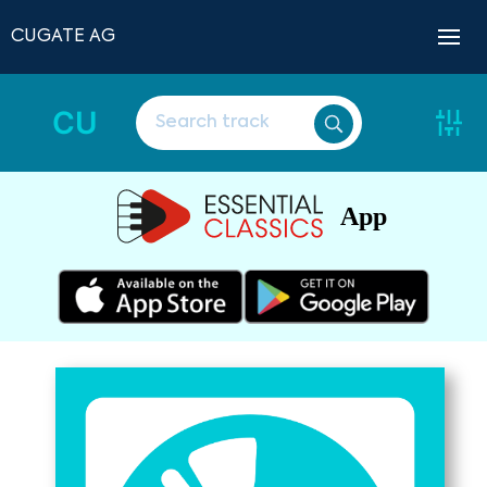
CUGATE AG
CU
App