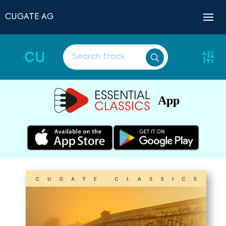
CUGATE AG
CU
App