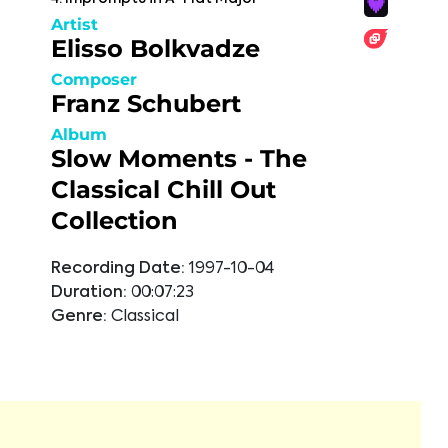
Artist
Elisso Bolkvadze
Composer
Franz Schubert
Album
Slow Moments - The
Classical Chill Out
Collection
Recording Date:
1997-10-04
Duration:
00:07:23
Genre:
Classical