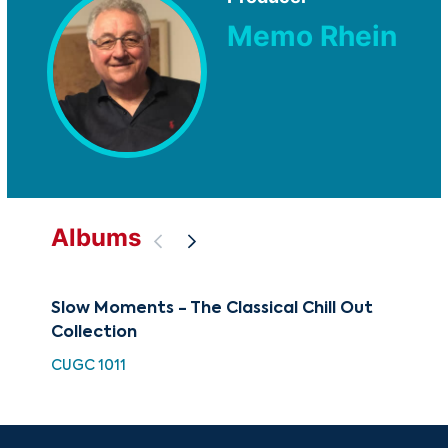
Memo Rhein
Albums
Slow Moments - The Classical Chill Out
88 
Collection
Ul
CUGC 1011
XMA