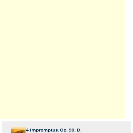
4 Impromptus, Op. 90, D.