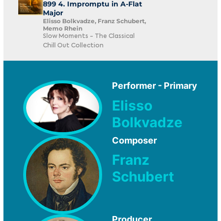
899 4. Impromptu in A-Flat
Major
Elisso Bolkvadze, Franz Schubert,
Memo Rhein
Slow Moments - The Classical
Chill Out Collection
Performer - Primary
Elisso
Bolkvadze
Composer
Franz
Schubert
Producer