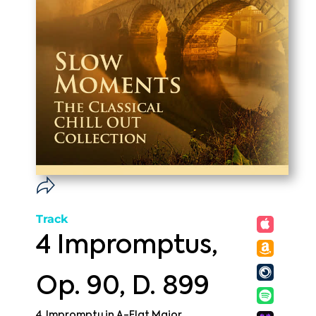
Track
4 Impromptus,
Op. 90, D. 899
4. Impromptu in A-Flat Major