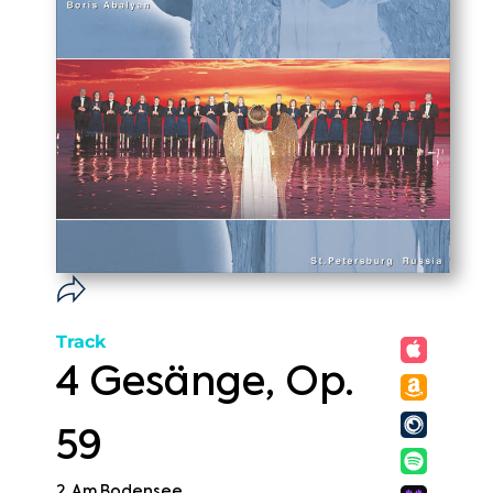
Track
4 Gesänge, Op.
59
2. Am Bodensee