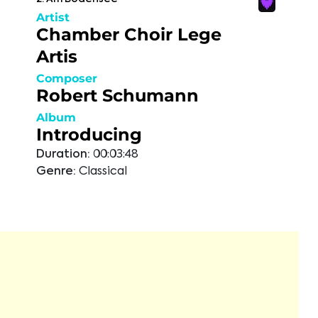
Artist
Chamber Choir Lege
Artis
Composer
Robert Schumann
Album
Introducing
Duration:
00:03:48
Genre:
Classical