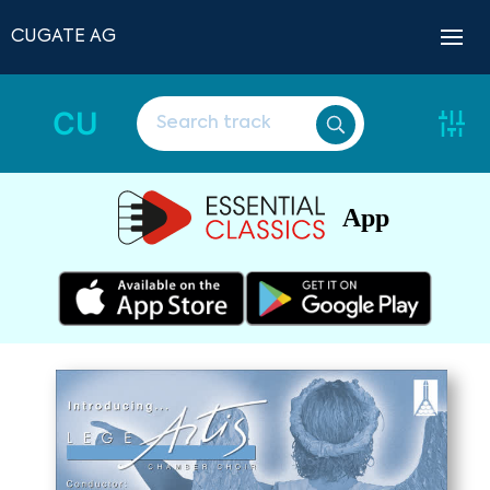
CUGATE AG
CU
App