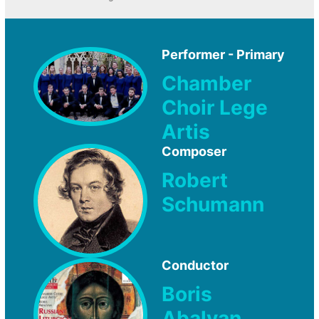
Performer - Primary
Chamber
Choir Lege
Artis
Composer
Robert
Schumann
Conductor
Boris
Abalyan