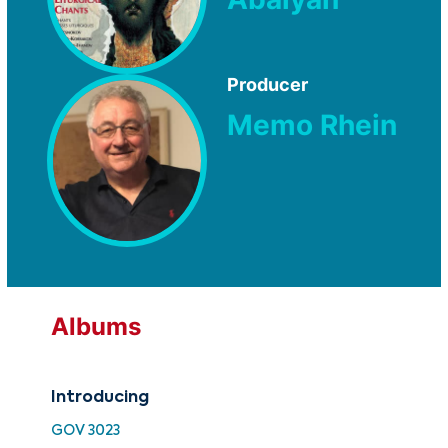
Producer
Memo Rhein
Albums
Introducing
Int
GOV 3023
ATF