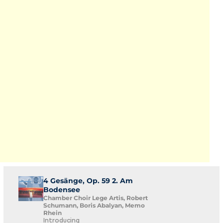
4 Gesänge, Op. 59 2. Am
Bodensee
Chamber Choir Lege Artis, Robert
Schumann, Boris Abalyan, Memo
Rhein
Introducing