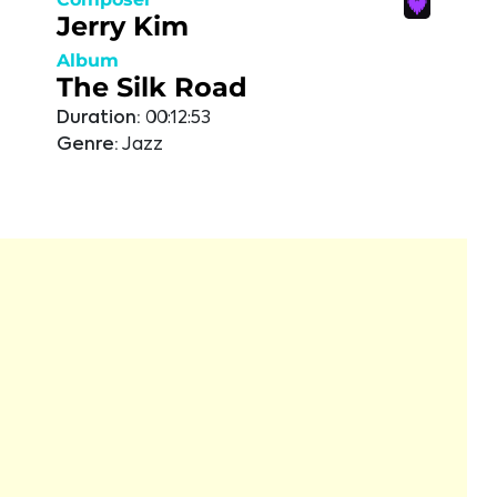
Jerry Kim
Album
The Silk Road
Duration:
00:12:53
Genre:
Jazz