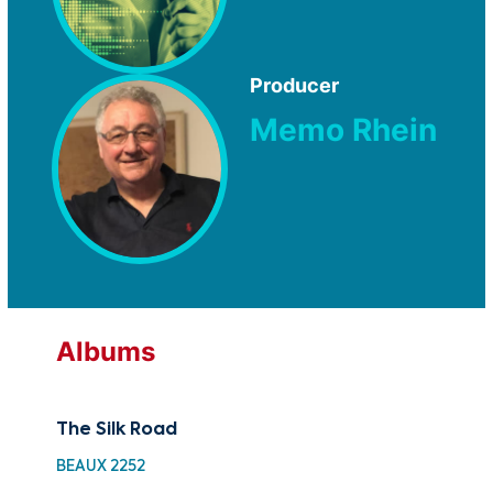
Producer
Memo Rhein
Albums
The Silk Road
BEAUX 2252