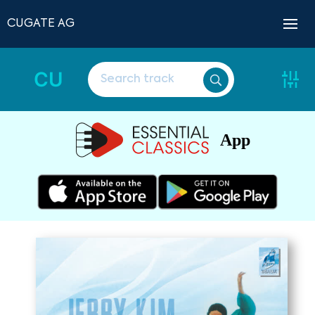
CUGATE AG
CU
App