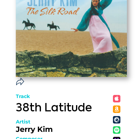
Track
38th Latitude
Artist
Jerry Kim
Composer