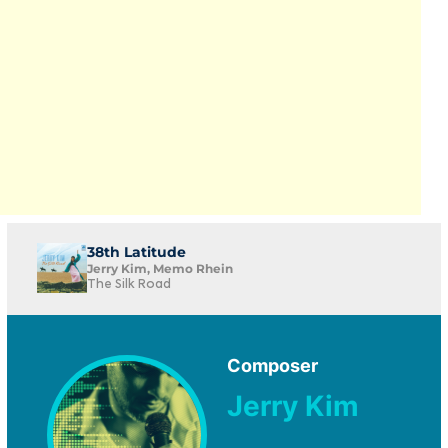
38th Latitude
Jerry Kim, Memo Rhein
The Silk Road
Composer
Jerry Kim