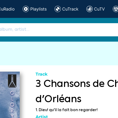
CuRadio
Playlists
CuTrack
CuTV
Track
3 Chansons de Ch
d'Orléans
1. Dieu! qu'il la fait bon regarder!
Artist