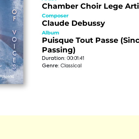
Chamber Choir Lege Arti
Composer
Claude Debussy
Album
Puisque Tout Passe (Since
Passing)
Duration:
00:01:41
Genre:
Classical