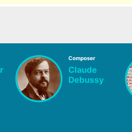
Composer
r
Claude
Debussy