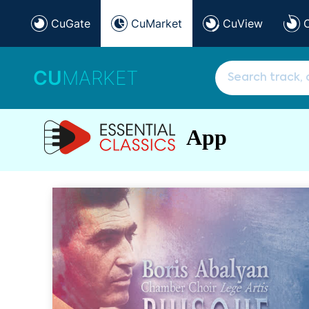
CuGate
CuMarket
CuView
CU
MARKET
App