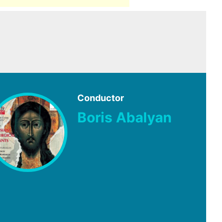
Conductor
Boris Abalyan