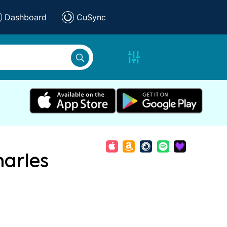
Dashboard
CuSync
arles