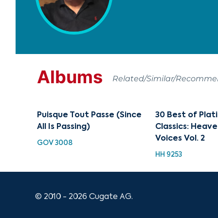
Albums
Related/Similar/Recomm
Puisque Tout Passe (Since
30 Best of Pla
All Is Passing)
Classics: Heave
Voices Vol. 2
GOV 3008
HH 9253
© 2010 - 2026 Cugate AG.