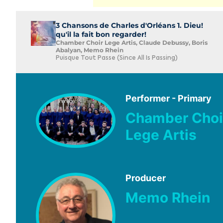
3 Chansons de Charles d'Orléans 1. Dieu!
qu'il la fait bon regarder!
Chamber Choir Lege Artis, Claude Debussy, Boris
Abalyan, Memo Rhein
Puisque Tout Passe (Since All Is Passing)
Performer - Primary
Chamber Choi
Lege Artis
Producer
Memo Rhein