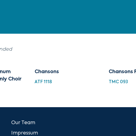
ended
tinum
Chansons
Chansons 
nly Choir
ATF 1118
TMC 093
Our Team
Impressum