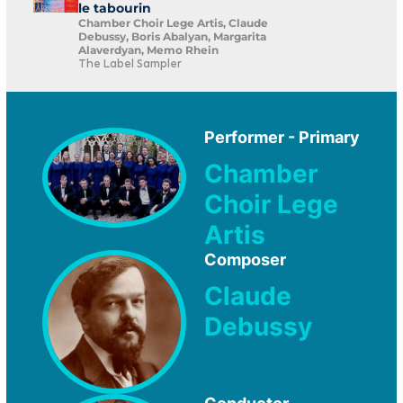
le tabourin
Chamber Choir Lege Artis, Claude
Debussy, Boris Abalyan, Margarita
Alaverdyan, Memo Rhein
The Label Sampler
Performer - Primary
Chamber
Choir Lege
Artis
Composer
Claude
Debussy