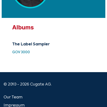
Albums
The Label Sampler
Pui
GOV 3000
GO
© 2010 - 2026 Cugate AG.
Our Team
Impressum