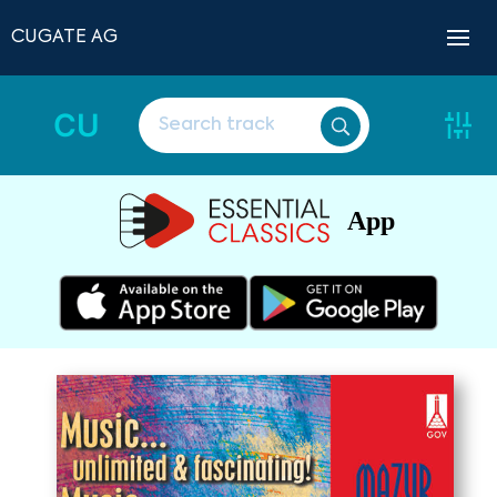
CUGATE AG
CU
App