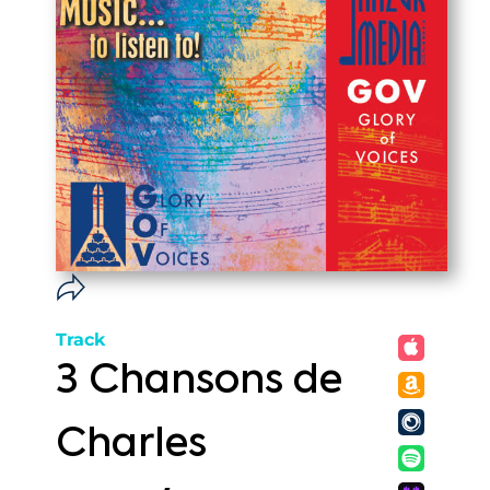
Track
3 Chansons de
Charles