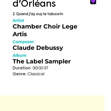
d'Orléans
2. Quand j'ay ouy le tabourin
Artist
Chamber Choir Lege
Artis
Composer
Claude Debussy
Album
The Label Sampler
Duration:
00:02:07
Genre:
Classical