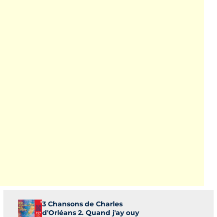
3 Chansons de Charles
d'Orléans 2. Quand j'ay ouy