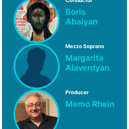
Conductor
Boris
Abalyan
Mezzo Soprano
Margarita
Alaverdyan
Producer
Memo Rhein