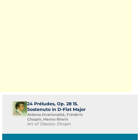
24 Préludes, Op. 28 15.
Sostenuto in D-Flat Major
Aldona Dvarionaitė, Frédéric
Chopin, Memo Rhein
Art of Classics: Chopin