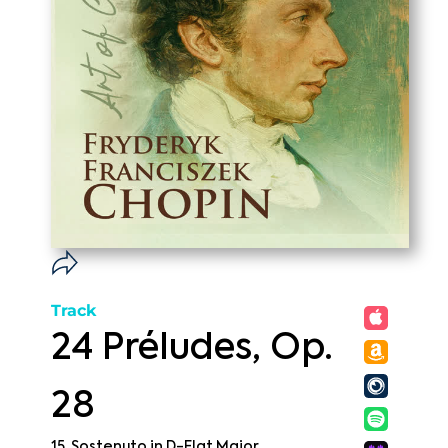
Track
24 Préludes, Op.
28
15. Sostenuto in D-Flat Major