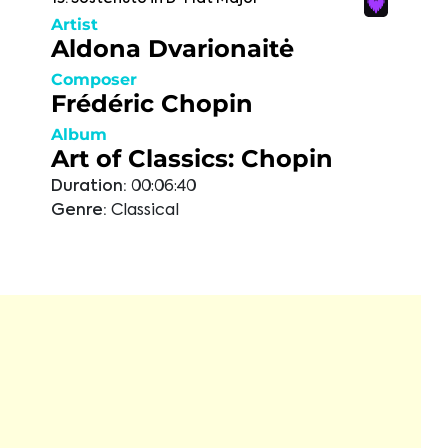
Artist
Aldona Dvarionaitė
Composer
Frédéric Chopin
Album
Art of Classics: Chopin
Duration:
00:06:40
Genre:
Classical