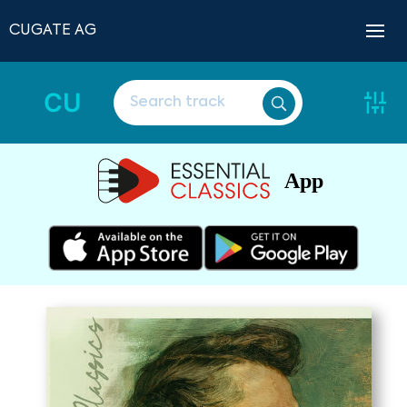
CUGATE AG
CU
App