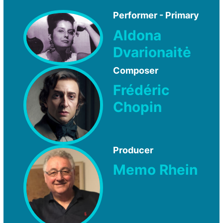
Performer - Primary
Aldona
Dvarionaitė
Composer
Frédéric
Chopin
Producer
Memo Rhein