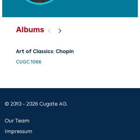
Albums
Art of Classics: Chopin
Fry
Dv
CUGC 1066
FUT
© 2010 - 2026 Cugate AG.
Our Team
Impressum