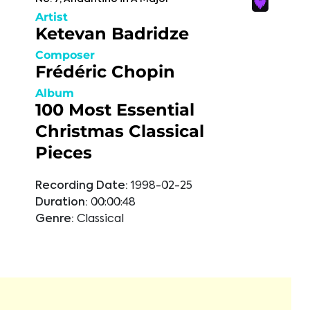
Artist
Ketevan Badridze
Composer
Frédéric Chopin
Album
100 Most Essential
Christmas Classical
Pieces
Recording Date:
1998-02-25
Duration:
00:00:48
Genre:
Classical