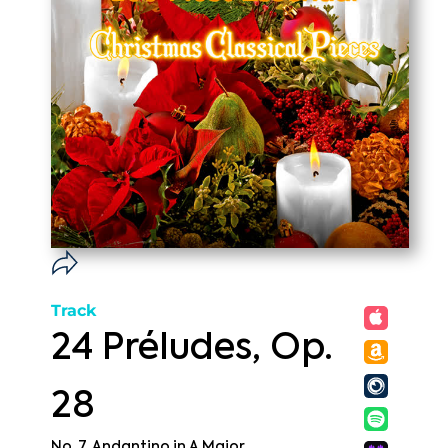
Track
24 Préludes, Op.
28
No. 7, Andantino in A Major