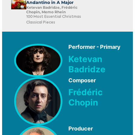
Andantino in A Major
Ketevan Badridze, Frédéric
Chopin, Memo Rhein
100 Most Essential Christmas
Classical Pieces
Performer - Primary
Ketevan
Badridze
Composer
Frédéric
Chopin
Producer