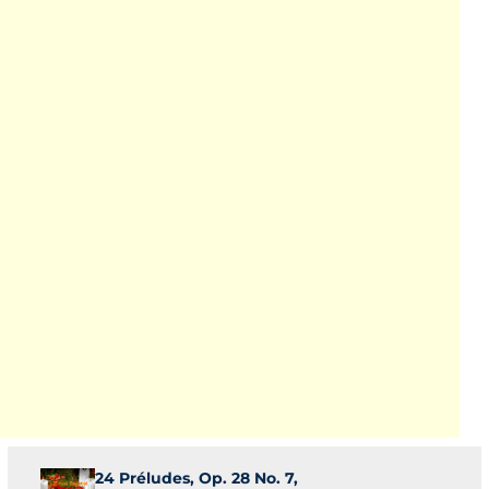
24 Préludes, Op. 28 No. 7,