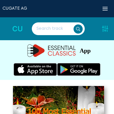
CUGATE AG
CU
App