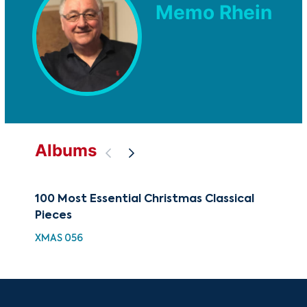
Memo Rhein
Albums
100 Most Essential Christmas Classical
88 
Pieces
Chr
XMAS 056
XMA