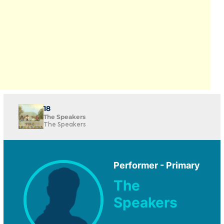
18
The Speakers
The Speakers
Performer - Primary
The
Speakers