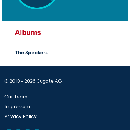
Albums
The Speakers
© 2010 - 2026 Cugate AG.
Our Team
Impressum
Privacy Policy