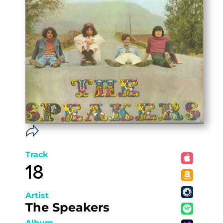
Track
18
Artist
The Speakers
Album