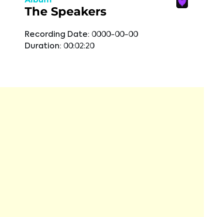
The Speakers
Recording Date:
0000-00-00
Duration:
00:02:20