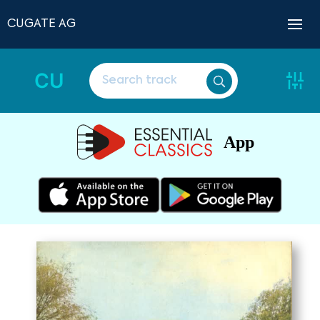
CUGATE AG
CU
App