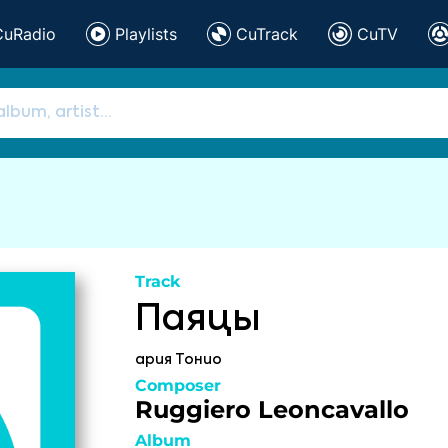
CuRadio
Playlists
CuTrack
CuTV
Track
Паяцы
ария Тонио
Composer
Ruggiero Leoncavallo
Album