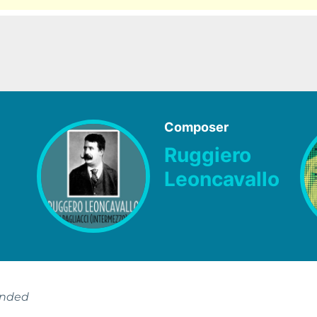
Composer
Ruggiero
Leoncavallo
ended