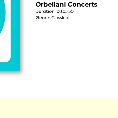
Orbeliani Concerts
Duration:
00:05:50
Genre:
Classical