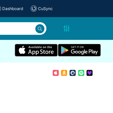
Dashboard
CuSync