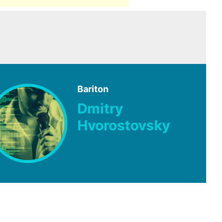
Bariton
Dmitry
Hvorostovsky