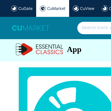
CuGate
CuMarket
CuView
CU
MARKET
App