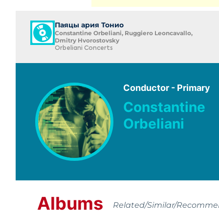
Паяцы ария Тонио
Constantine Orbeliani, Ruggiero Leoncavallo,
Dmitry Hvorostovsky
Orbeliani Concerts
Conductor - Primary
Constantine
Orbeliani
Albums
Related/Similar/Recomm