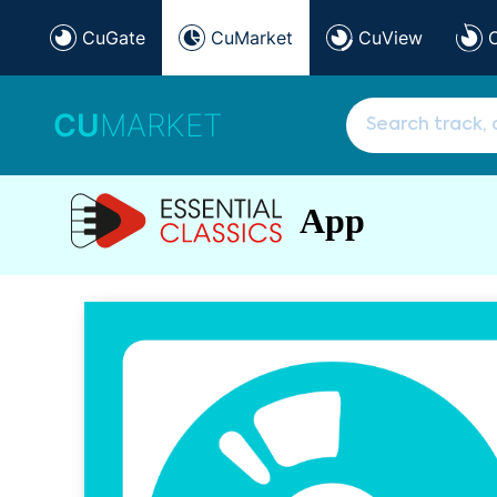
CuGate
CuMarket
CuView
CU
MARKET
App