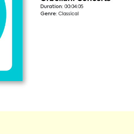
Duration:
00:04:05
Genre:
Classical