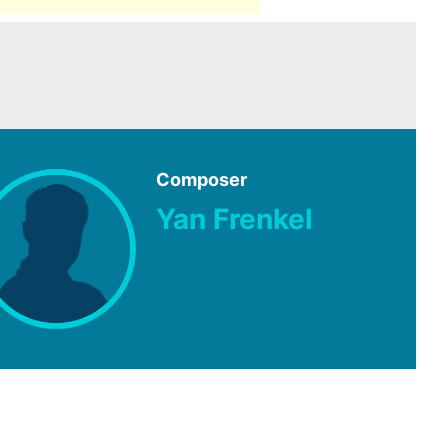
Composer
Yan Frenkel