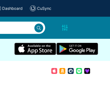
Dashboard
CuSync