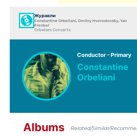
Журавли
Constantine Orbeliani, Dmitry Hvorostovsky, Yan
Frenkel
Orbeliani Concerts
Conductor - Primary
Constantine
Orbeliani
Albums
Related/Similar/Recomm