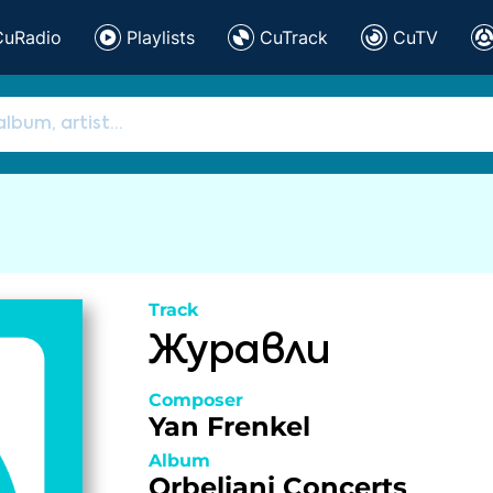
CuRadio
Playlists
CuTrack
CuTV
Track
Журавли
Composer
Yan Frenkel
Album
Orbeliani Concerts