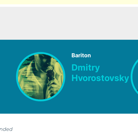
Bariton
Dmitry
Hvorostovsky
ended