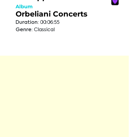
Album
Orbeliani Concerts
Duration:
00:06:55
Genre:
Classical