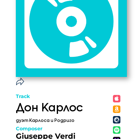
Track
Дон Карлос
дуэт Карлоса и Родриго
Composer
Giuseppe Verdi