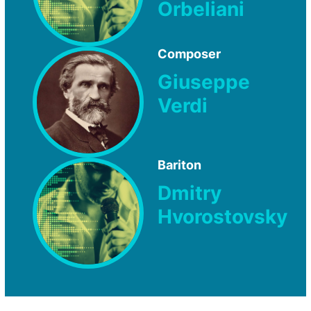
Orbeliani
Composer
Giuseppe
Verdi
Bariton
Dmitry
Hvorostovsky