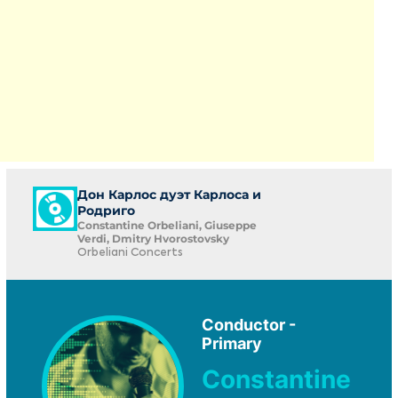
Дон Карлос дуэт Карлоса и
Родриго
Constantine Orbeliani, Giuseppe
Verdi, Dmitry Hvorostovsky
Orbeliani Concerts
Conductor -
Primary
Constantine