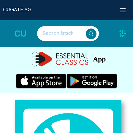
CUGATE AG
CU
App